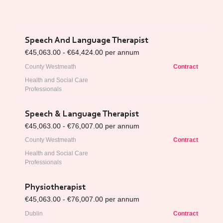
Speech And Language Therapist
€45,063.00 - €64,424.00 per annum
County Westmeath
Contract
Health and Social Care
Professionals
Speech & Language Therapist
€45,063.00 - €76,007.00 per annum
County Westmeath
Contract
Health and Social Care
Professionals
Physiotherapist
€45,063.00 - €76,007.00 per annum
Dublin
Contract