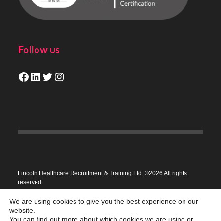
Follow us
Facebook
LinkedIn
Twitter
Instagram
Lincoln Healthcare Recruitment & Training Ltd. ©2026 All rights
reserved
Privacy Policy
We are using cookies to give you the best experience on our
website.
You can find out more about which cookies we are using or