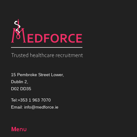
15 Pembroke Street Lower,
Dublin 2,
D02 DD35
Tel:+353 1 963 7070
Email:
info@medforce.ie
Menu