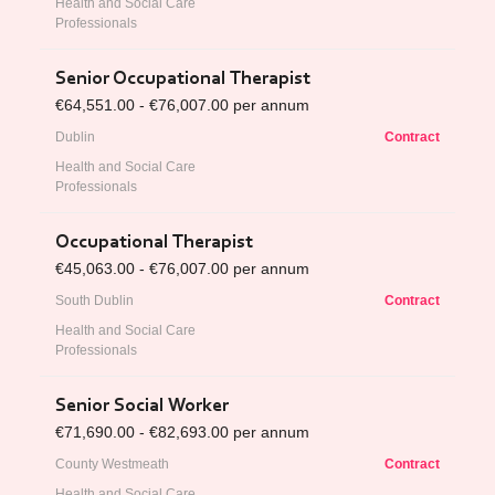
Health and Social Care
Professionals
Senior Occupational Therapist
€64,551.00 - €76,007.00 per annum
Dublin
Contract
Health and Social Care
Professionals
Occupational Therapist
€45,063.00 - €76,007.00 per annum
South Dublin
Contract
Health and Social Care
Professionals
Senior Social Worker
€71,690.00 - €82,693.00 per annum
County Westmeath
Contract
Health and Social Care