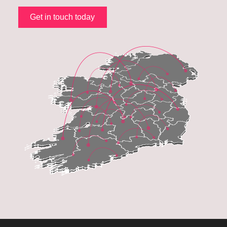
Get in touch today