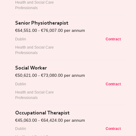
Health and Social Care
Professionals
Senior Physiotherapist
€64,551.00 - €76,007.00 per annum
Dublin
Contract
Health and Social Care
Professionals
Social Worker
€50,621.00 - €73,080.00 per annum
Dublin
Contract
Health and Social Care
Professionals
Occupational Therapist
€45,063.00 - €64,424.00 per annum
Dublin
Contract