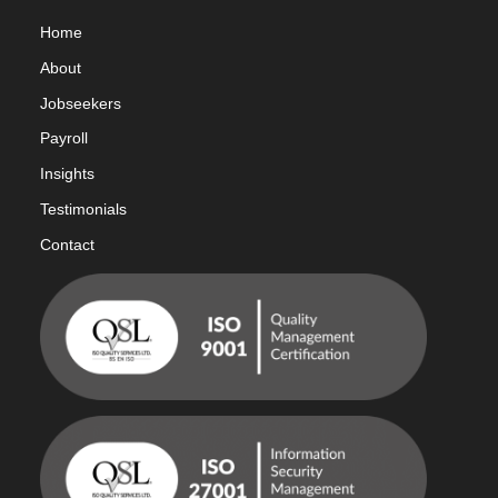
Home
Abou
t
Jobseekers
Payroll
Insights
Testimonials
Contact