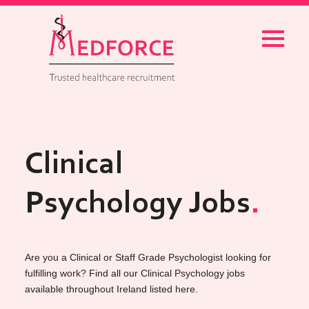
Menu
Clinical
Psychology Jobs
Are you a Clinical or Staff Grade Psychologist looking for
fulfilling work? Find all our Clinical Psychology jobs
available throughout Ireland listed here.