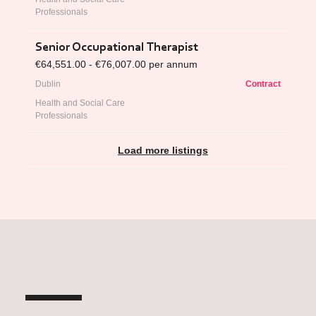
Professionals
Senior Occupational Therapist
€64,551.00 - €76,007.00 per annum
Dublin
Contract
Health and Social Care
Professionals
Load more listings