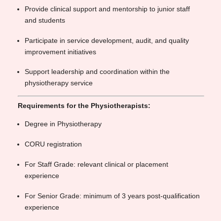
Provide clinical support and mentorship to junior staff
and students
Participate in service development, audit, and quality
improvement initiatives
Support leadership and coordination within the
physiotherapy service
Requirements for the Physiotherapists:
Degree in Physiotherapy
CORU registration
For Staff Grade: relevant clinical or placement
experience
For Senior Grade: minimum of 3 years post-qualification
experience