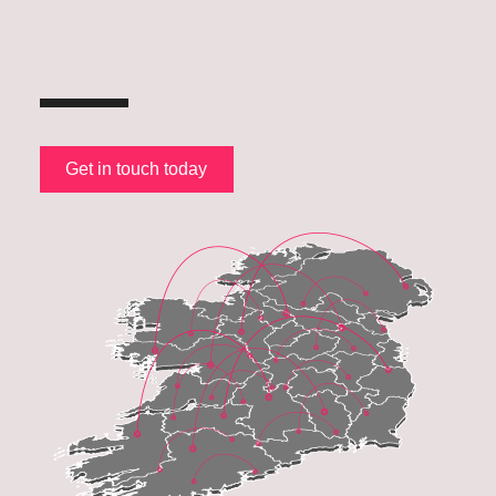
Get in touch today