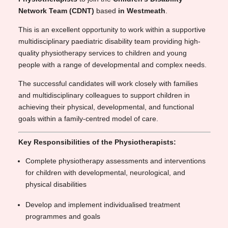
Network Team (CDNT)
based
in Westmeath
.
This is an excellent opportunity to work within a supportive
multidisciplinary paediatric disability team providing high-
quality physiotherapy services to children and young
people with a range of developmental and complex needs.
The successful candidates will work closely with families
and multidisciplinary colleagues to support children in
achieving their physical, developmental, and functional
goals within a family-centred model of care.
Key Responsibilities of the Physiotherapists:
Complete physiotherapy assessments and interventions
for children with developmental, neurological, and
physical disabilities
Develop and implement individualised treatment
programmes and goals