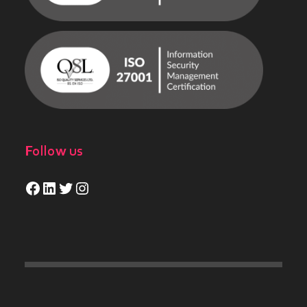
Follow us
Facebook
LinkedIn
Twitter
Instagram