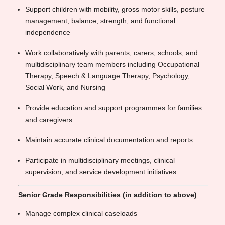
Support children with mobility, gross motor skills, posture
management, balance, strength, and functional
independence
Work collaboratively with parents, carers, schools, and
multidisciplinary team members including Occupational
Therapy, Speech & Language Therapy, Psychology,
Social Work, and Nursing
Provide education and support programmes for families
and caregivers
Maintain accurate clinical documentation and reports
Participate in multidisciplinary meetings, clinical
supervision, and service development initiatives
Senior Grade Responsibilities (in addition to above)
Manage complex clinical caseloads