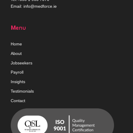
Email:
info@medforce.ie
Menu
Home
Abou
t
Jobseekers
Payroll
Insights
Testimonials
Contact