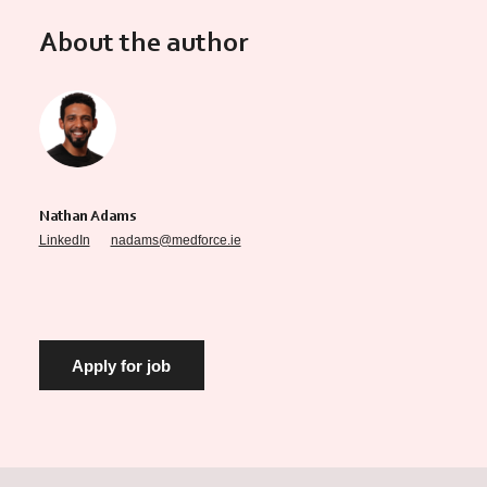
About the author
Nathan Adams
LinkedIn
nadams@medforce.ie