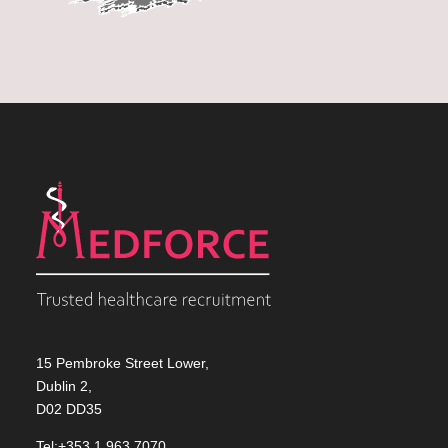
15 Pembroke Street Lower,
Dublin 2,
D02 DD35
Tel:+353 1 963 7070