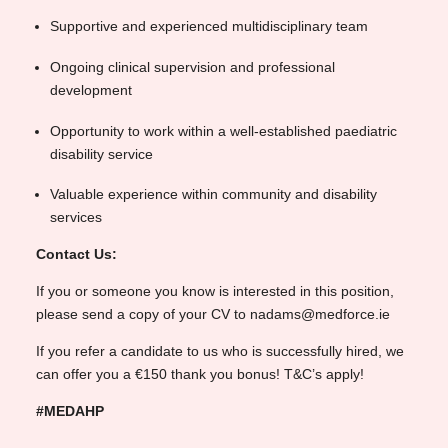
Supportive and experienced multidisciplinary team
Ongoing clinical supervision and professional
development
Opportunity to work within a well-established paediatric
disability service
Valuable experience within community and disability
services
Contact Us:
If you or someone you know is interested in this position,
please send a copy of your CV to nadams@medforce.ie
If you refer a candidate to us who is successfully hired, we
can offer you a €150 thank you bonus! T&C’s apply!
#MEDAHP