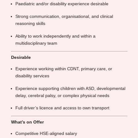
Paediatric and/or disability experience desirable
Strong communication, organisational, and clinical
reasoning skills
Ability to work independently and within a
multidisciplinary team
Desirable
Experience working within CDNT, primary care, or
disability services
Experience supporting children with ASD, developmental
delay, cerebral palsy, or complex physical needs
Full driver’s licence and access to own transport
What’s on Offer
Competitive HSE-aligned salary