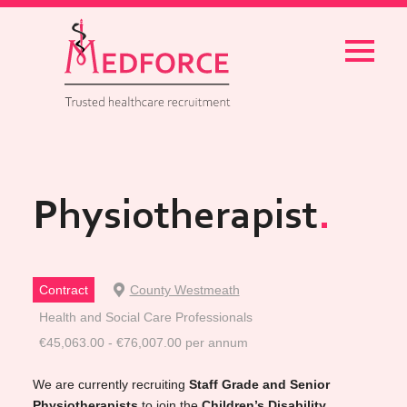
Menu
Physiotherapist
Contract
County Westmeath
Health and Social Care Professionals
€45,063.00 - €76,007.00 per annum
We are currently recruiting
Staff Grade and Senior
Physiotherapists
to join the
Children’s Disability