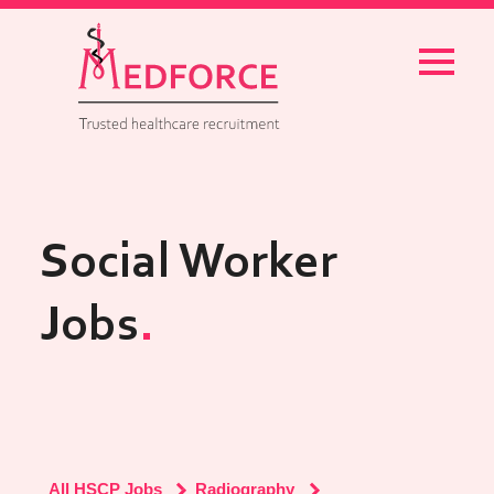
Menu
Social Worker
Jobs
All HSCP Jobs
Radiography