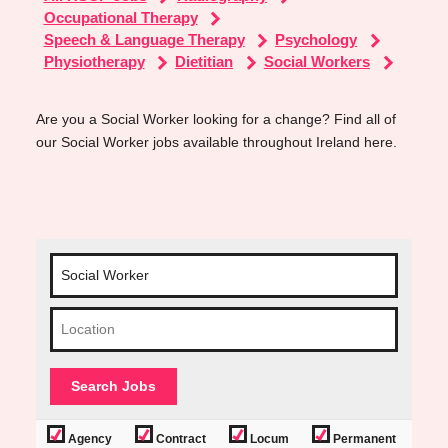
Occupational Therapy
Speech & Language Therapy
Psychology
Physiotherapy
Dietitian
Social Workers
Are you a Social Worker looking for a change? Find all of
our Social Worker jobs available throughout Ireland here.
Agency
Contract
Locum
Permanent