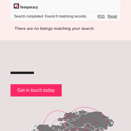
Temporary
Search completed. Found 0 matching records.
RSS
Reset
There are no listings matching your search.
Get in touch today