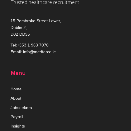
15 Pembroke Street Lower,
Dublin 2,
D02 DD35
Tel:+353 1 963 7070
Email:
info@medforce.ie
Menu
Home
Abou
t
Jobseekers
Payroll
Insights