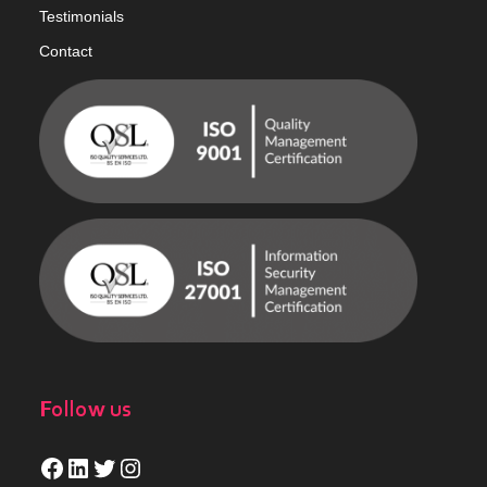
Testimonials
Contact
Follow us
Facebook
LinkedIn
Twitter
Instagram