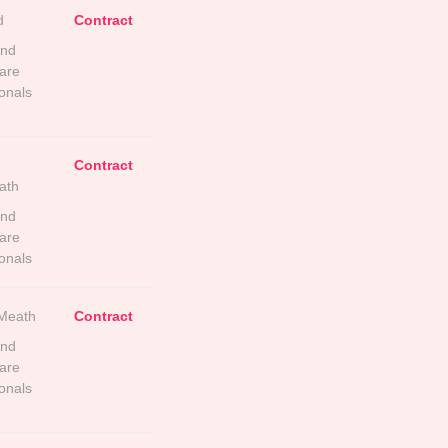
d
Contract
and
are
onals
Contract
ath
and
are
onals
Meath
Contract
and
are
onals