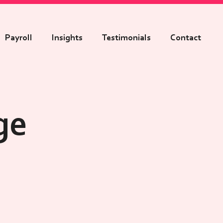
Payroll
Insights
Testimonials
Contact
ge