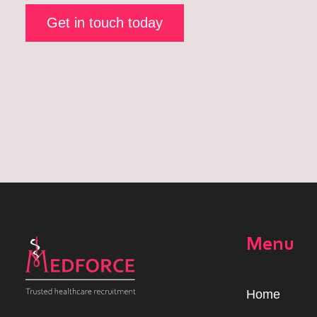
Get in touch today
Menu
Home