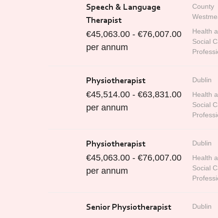
County
Speech & Language
Westme
Therapist
Health 
€45,063.00 - €76,007.00
Social C
per annum
Professi
Dublin
Physiotherapist
€45,514.00 - €63,831.00
Health 
Social C
per annum
Professi
Dublin
Physiotherapist
€45,063.00 - €76,007.00
Health 
Social C
per annum
Professi
Dublin
Senior Physiotherapist