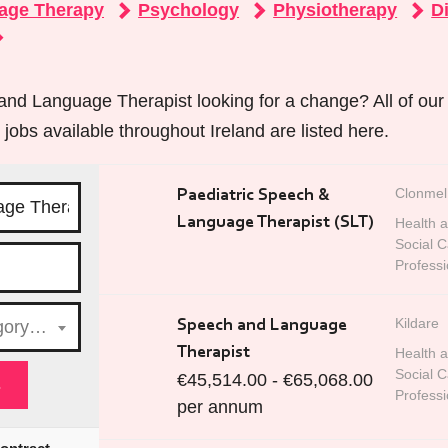
age Therapy
Psychology
Physiotherapy
Di
nd Language Therapist looking for a change? All of ou
obs available throughout Ireland are listed here.
Clonmel
Paediatric Speech &
Language Therapist (SLT)
Health 
Social C
Professi
Kildare
egory…
Speech and Language
Therapist
Health 
Social C
€45,514.00 - €65,068.00
Professi
per annum