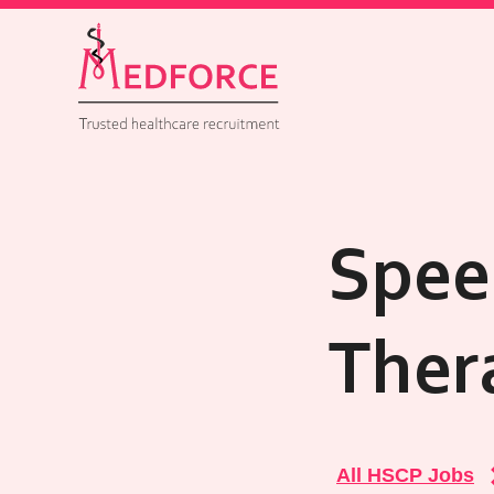
Spee
Ther
All HSCP Jobs