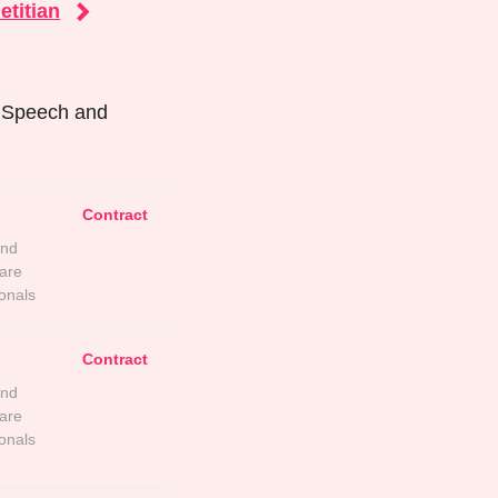
etitian
r Speech and
Contract
and
are
onals
Contract
and
are
onals