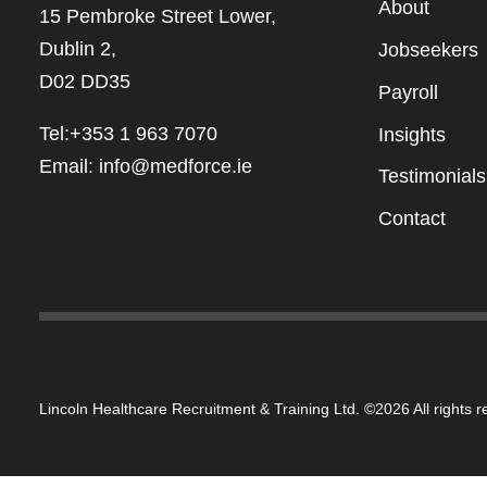
Abou
t
15 Pembroke Street Lower,
Dublin 2,
Jobseekers
D02 DD35
Payroll
Tel:+353 1 963 7070
Insights
Email:
info@medforce.ie
Testimonials
Contact
Lincoln Healthcare Recruitment & Training Ltd. ©2026 All rights 