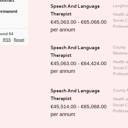
ontract
Longfor
Speech And Language
rmanent
Therapist
Health 
Social C
€45,063.00 - €65,068.00
Professi
per annum
ound 64
RSS
Reset
County
Speech And Language
Westme
Therapist
Health 
€45,063.00 - €64,424.00
Social C
per annum
Professi
County 
Speech And Language
Therapist
Health 
Social C
€45,514.00 - €65,068.00
Professi
per annum