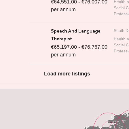
€64,551.00 - €76,007.00
Health 
Social C
per annum
Professi
South D
Speech And Language
Therapist
Health 
Social C
€65,197.00 - €76,767.00
Professi
per annum
Load more listings