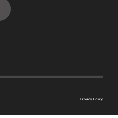
Privacy Policy