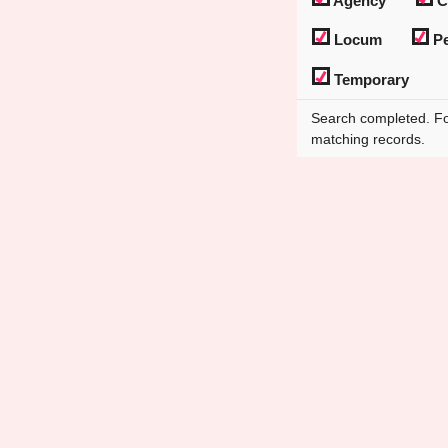
Agency
C
Locum
Pe
Temporary
Search completed. F
matching records.