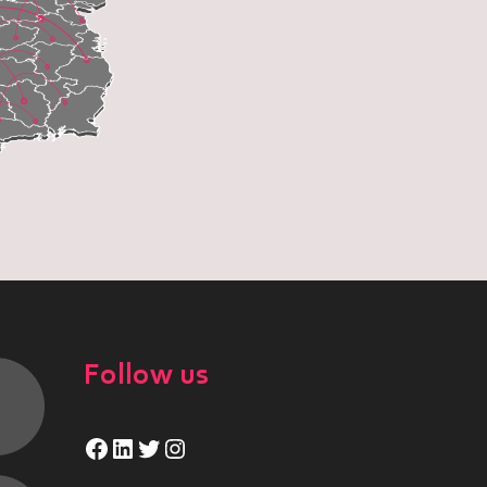
Follow us
Facebook
LinkedIn
Twitter
Instagram