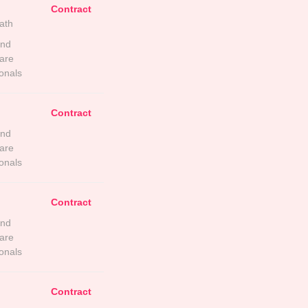
Contract
ath
and
are
onals
Contract
and
are
onals
Contract
and
are
onals
Contract