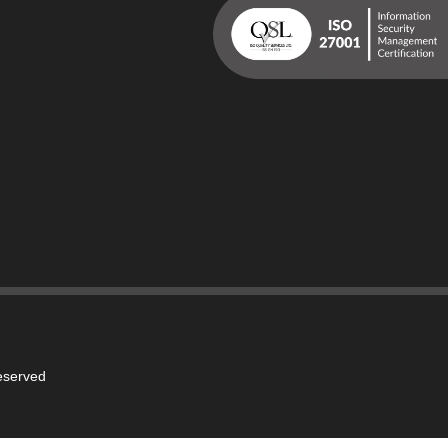
reserved