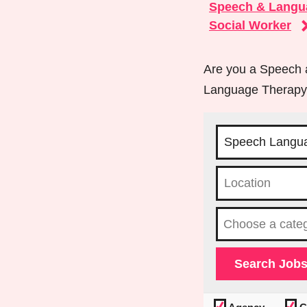
Speech & Langu
Social Worker
Are you a Speech a
Language Therapy j
Choose a cat