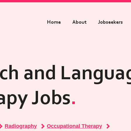
Home
About
Jobseekers
ch and Langua
apy Jobs
Radiography
Occupational Therapy