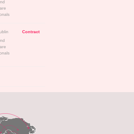
and
are
onals
ublin
Contract
and
are
onals