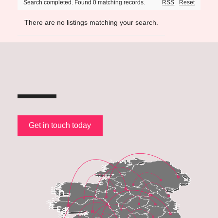
Search completed. Found 0 matching records.
RSS
Reset
There are no listings matching your search.
Get in touch today