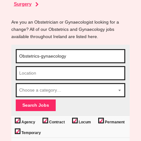
Surgery
Are you an Obstetrician or Gynaecologist looking for a
change? All of our Obstetrics and Gynaecology jobs
available throughout Ireland are listed here.
Choose a category…
Agency
Contract
Locum
Permanent
Temporary