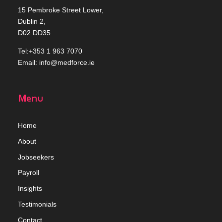
15 Pembroke Street Lower,
Dublin 2,
D02 DD35
Tel:+353 1 963 7070
Email:
info@medforce.ie
Menu
Home
Abou
t
Jobseekers
Payroll
Insights
Testimonials
Contact