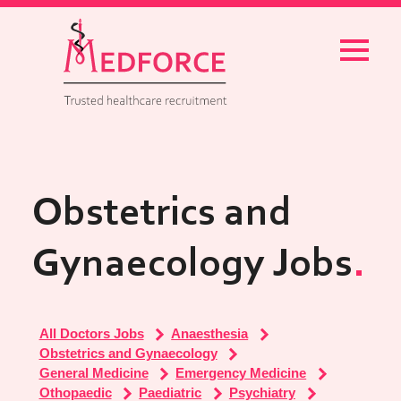
Menu
Obstetrics and
Gynaecology Jobs
All Doctors Jobs
Anaesthesia
Obstetrics and Gynaecology
General Medicine
Emergency Medicine
Othopaedic
Paediatric
Psychiatry