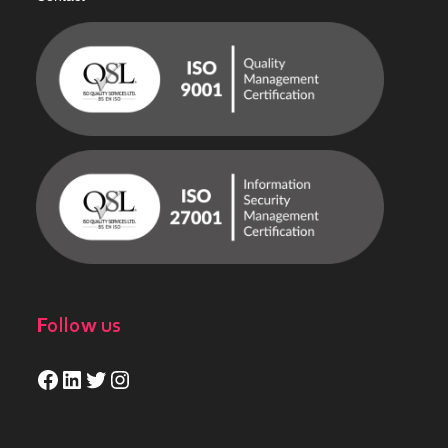
Follow us
Facebook
LinkedIn
Twitter
Instagram