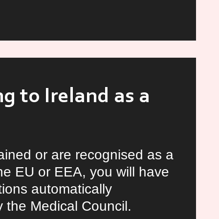
m
rs
tunities
d
g to Ireland as a
rained or are recognised as a
 the EU or EEA, you will have
tions automatically
 the Medical Council.