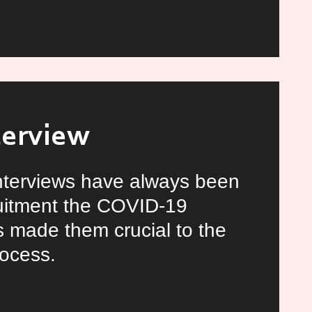
ln
y
terview
interviews have always been
ruitment the COVID-19
 made them crucial to the
rocess.