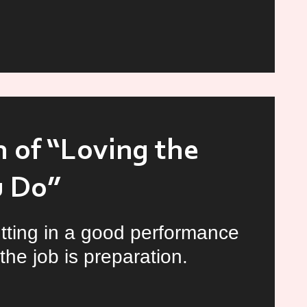
ating
d
 of “Loving the
r
u Do”
tting in a good performance
the job is preparation.