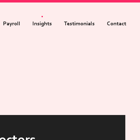
Payroll
Insights
Testimonials
Contact