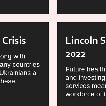
The
Myth
of
“Lovi
the
Crisis
Lincoln 
Work
You
2022
rong with
Do”
any countries
Future healt
 Ukrainians a
and investing 
 these
services mean
workforce of t