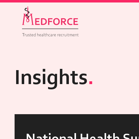
Insights