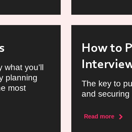
Video
Interv
s
How to P
Intervie
 what you’ll
y planning
The key to pu
he most
and securing 
about
Read more
How