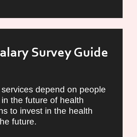
ng
Salary Survey Guide
h services depend on people
in the future of health
s to invest in the health
he future.