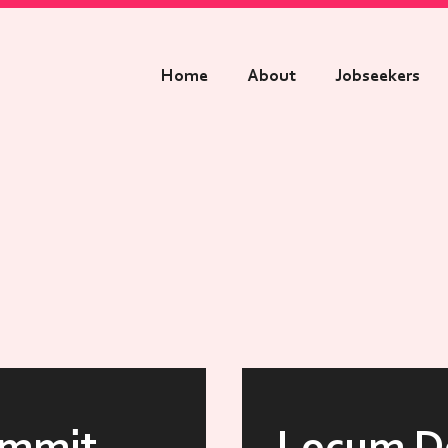
Home
About
Jobseekers