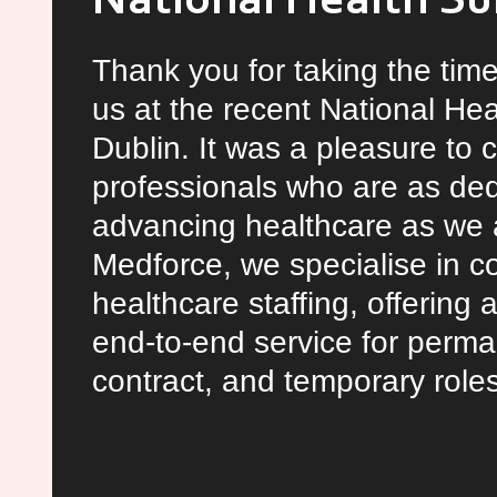
National Health S
Thank you for taking the time
us at the recent National He
Dublin. It was a pleasure to 
professionals who are as ded
advancing healthcare as we a
Medforce, we specialise in 
healthcare staffing, offering
end-to-end service for perma
contract, and temporary role