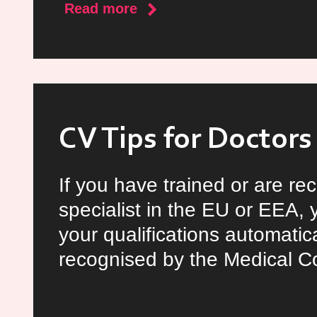
about
Read more
National
Health
Summit
CV Tips for Doctors
If you have trained or are re
specialist in the EU or EEA, 
your qualifications automatica
recognised by the Medical Co