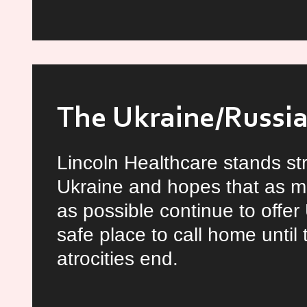
10
Traits
of
a
Great
The Ukraine/Russia 
Leader
Lincoln Healthcare stands st
Ukraine and hopes that as m
as possible continue to offer
safe place to call home until
atrocities end.