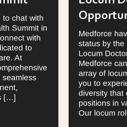
ummit
Locum D
Opportuni
 to chat with
alth Summit in
Medforce hav
connect with
status by the
icated to
Locum Doctor
re. At
Medforce can
comprehensive
array of locu
 a seamless
you to experie
nent,
diversity tha
s […]
positions in v
Our locum rol