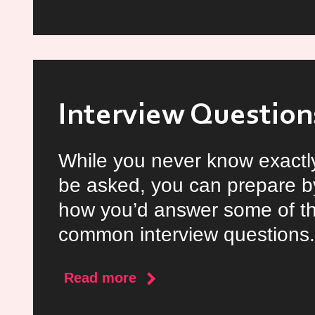
The
Year
in
Review
Interview Question
While you never know exactly
be asked, you can prepare b
how you’d answer some of t
common interview questions.
about
Read more
Interview