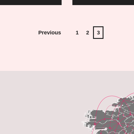
to
Prepa
for
Previous
1
2
3
an
Interv