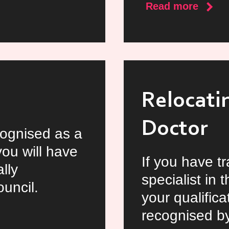
about
Read more
Locu
Docto
Oppor
in
Irelan
Relocatin
Doctor
cognised as a
you will have
If you have t
lly
specialist in
uncil.
your qualifica
recognised by