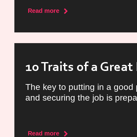
about
Read more
CV
Tips
for
Doctors
10 Traits of a Grea
The key to putting in a good
and securing the job is prepa
about
Read more