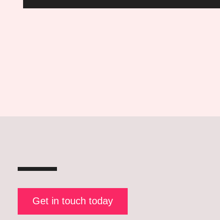
Questions
Posts
pagination
Get in touch today