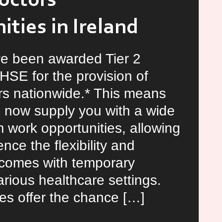
octors
ties in Ireland
e been awarded Tier 2
 HSE for the provision of
s nationwide.* This means
 now supply you with a wide
m work opportunities, allowing
nce the flexibility and
t comes with temporary
arious healthcare settings.
es offer the chance […]