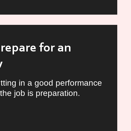
iew
repare for an
w
tting in a good performance
the job is preparation.