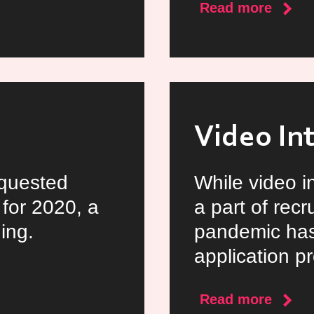
about
Read more
Linco
Salary
Surve
Guide
2022
Video In
equested
While video 
 for 2020, a
a part of rec
ing.
pandemic has
application p
about
Read more