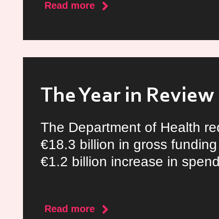
about
Read more
The
Ukraine/Russia
Crisis
The Year in Review
The Department of Health r
€18.3 billion in gross funding
€1.2 billion increase in spend
about
Read more