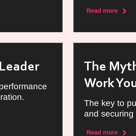
about
Read more
Reloc
to
Irelan
as
a
t Leader
The Myth
Docto
Work Yo
 performance
ration.
The key to pu
and securing 
about
Read more