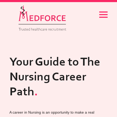
Menu
Your Guide to The
Nursing Career
Path
A career in Nursing is an opportunity to make a real