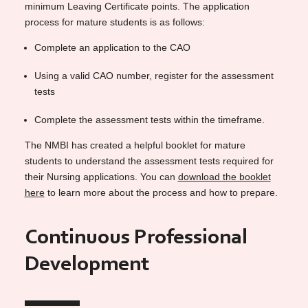
minimum Leaving Certificate points. The application
process for mature students is as follows:
Complete an application to the CAO
Using a valid CAO number, register for the assessment
tests
Complete the assessment tests within the timeframe.
The NMBI has created a helpful booklet for mature
students to understand the assessment tests required for
their Nursing applications. You can
download the booklet
here
to learn more about the process and how to prepare.
Continuous Professional
Development