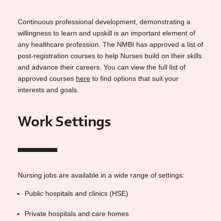
Continuous professional development, demonstrating a
willingness to learn and upskill is an important element of
any healthcare profession. The NMBI has approved a list of
post-registration courses to help Nurses build on their skills
and advance their careers. You can view the full list of
approved courses
here
to find options that suit your
interests and goals.
Work Settings
Nursing jobs are available in a wide range of settings:
Public hospitals and clinics (HSE)
Private hospitals and care homes