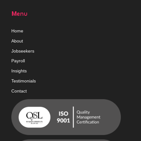
Menu
Home
Abou
t
Jobseekers
Payroll
Insights
Testimonials
Contact