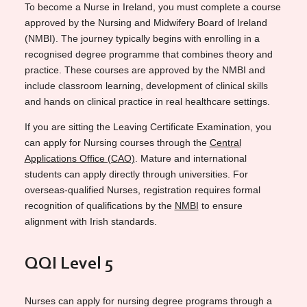
To become a Nurse in Ireland, you must complete a course
approved by the Nursing and Midwifery Board of Ireland
(NMBI). The journey typically begins with enrolling in a
recognised degree programme that combines theory and
practice. These courses are approved by the NMBI and
include classroom learning, development of clinical skills
and hands on clinical practice in real healthcare settings.
If you are sitting the Leaving Certificate Examination, you
can apply for Nursing courses through the
Central
Applications Office (CAO)
. Mature and international
students can apply directly through universities. For
overseas-qualified Nurses, registration requires formal
recognition of qualifications by the
NMBI
to ensure
alignment with Irish standards.
QQI Level 5
Nurses can apply for nursing degree programs through a