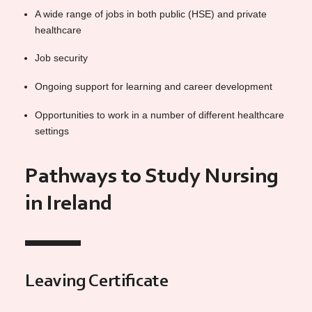
A wide range of jobs in both public (HSE) and private
healthcare
Job security
Ongoing support for learning and career development
Opportunities to work in a number of different healthcare
settings
Pathways to Study Nursing
in Ireland
Leaving Certificate