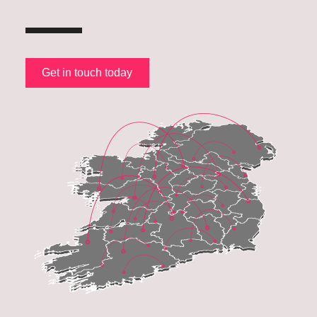
Get in touch today