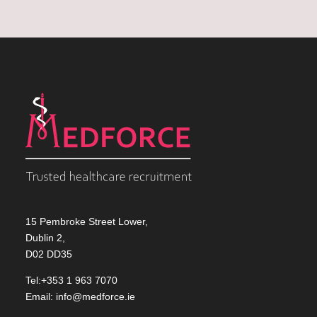
15 Pembroke Street Lower,
Dublin 2,
D02 DD35
Tel:+353 1 963 7070
Email:
info@medforce.ie