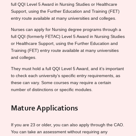
full QQI Level 5 Award in Nursing Studies or Healthcare
Support, using the Further Education and Training (FET)
entry route available at many universities and colleges.
Nurses can apply for Nursing degree programs through a
full QQI (formerly FETAC) Level 5 Award in Nursing Studies
or Healthcare Support, using the Further Education and
Training (FET) entry route available at many universities
and colleges.
They must hold a full QQI Level 5 Award, and it’s important
to check each university’s specific entry requirements, as
these can vary. Some courses may require a certain
number of distinctions or specific modules.
Mature Applications
If you are 23 or older, you can also apply through the CAO.
You can take an assessment without requiring any