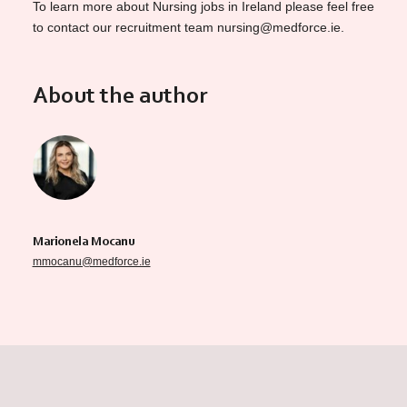
To learn more about Nursing jobs in Ireland please feel free
to contact our recruitment team nursing@medforce.ie.
About the author
Marionela Mocanu
mmocanu@medforce.ie