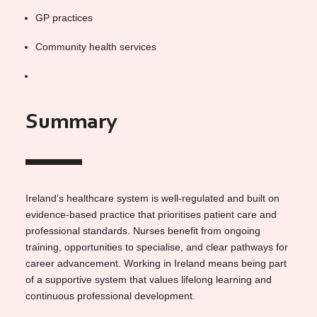
GP practices
Community health services
Summary
Ireland’s healthcare system is well-regulated and built on
evidence-based practice that prioritises patient care and
professional standards. Nurses benefit from ongoing
training, opportunities to specialise, and clear pathways for
career advancement. Working in Ireland means being part
of a supportive system that values lifelong learning and
continuous professional development.