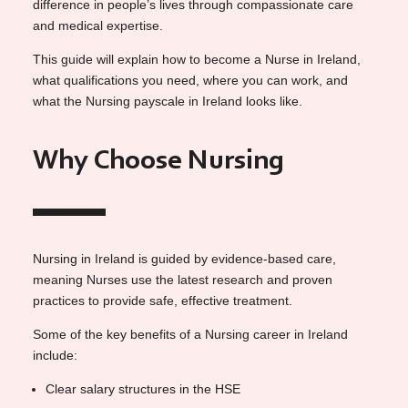
difference in people’s lives through compassionate care
and medical expertise.
This guide will explain how to become a Nurse in Ireland,
what qualifications you need, where you can work, and
what the Nursing payscale in Ireland looks like.
Why Choose Nursing
Nursing in Ireland is guided by evidence-based care,
meaning Nurses use the latest research and proven
practices to provide safe, effective treatment.
Some of the key benefits of a Nursing career in Ireland
include:
Clear salary structures in the HSE