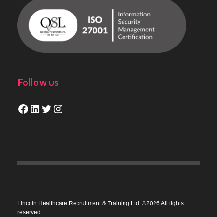
Follow us
Facebook
LinkedIn
Twitter
Instagram
Lincoln Healthcare Recruitment & Training Ltd. ©2026 All rights
reserved