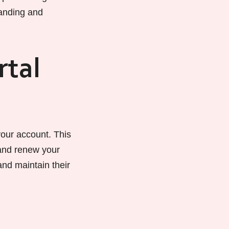
tanding and
rtal
your account. This
 and renew your
 and maintain their