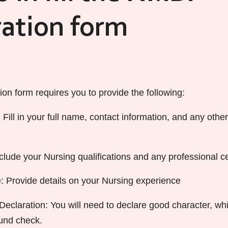
ration form
on form requires you to provide the following:
 Fill in your full name, contact information, and any othe
nclude your Nursing qualifications and any professional cer
 Provide details on your Nursing experience
eclaration: You will need to declare good character, wh
und check.