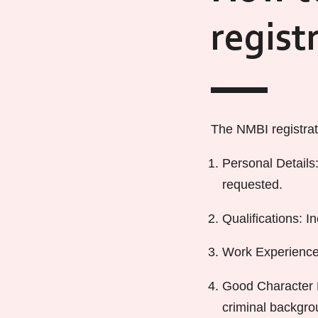
regist
The NMBI registrati
Personal Details:
requested.
Qualifications: I
Work Experience:
Good Character D
criminal backgro