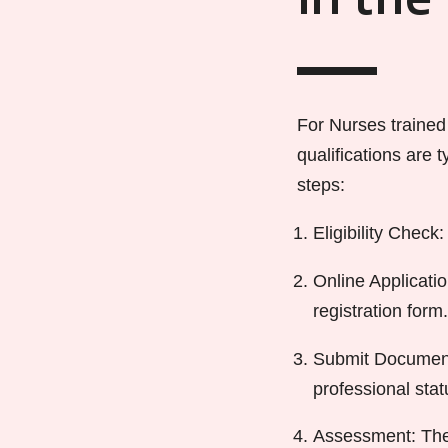
in the
For Nurses trained
qualifications are
steps:
Eligibility Chec
Online Applicati
registration form.
Submit Documenta
professional stat
Assessment: The 