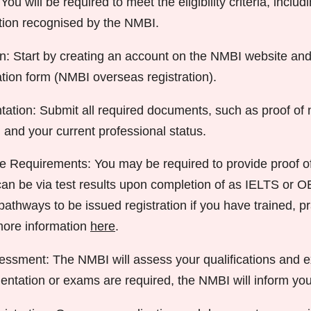
 You will be required to meet the eligibility criteria, inclu
ation recognised by the NMBI.
n: Start by creating an account on the NMBI website and f
ation form (NMBI overseas registration).
tion: Submit all required documents, such as proof of 
 and your current professional status.
 Requirements: You may be required to provide proof o
 can be via test results upon completion of as IELTS or 
athways to be issued registration if you have trained, pr
more information
here
.
sessment: The NMBI will assess your qualifications and e
entation or exams are required, the NMBI will inform you