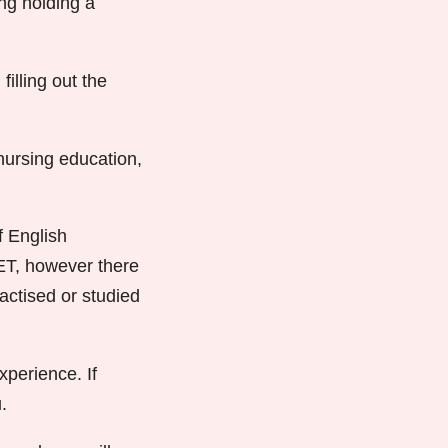
ding holding a
illing out the
nursing education,
f English
OET, however there
actised or studied
xperience. If
.