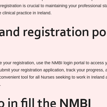
registration is crucial to maintaining your professional s
se clinical practice in Ireland.
and registration po
 your registration, use the NMBI login portal to access 
ubmit your registration application, track your progress,
a convenient tool for all Nurses seeking to work in Ireland
.
 in fill the NMBI