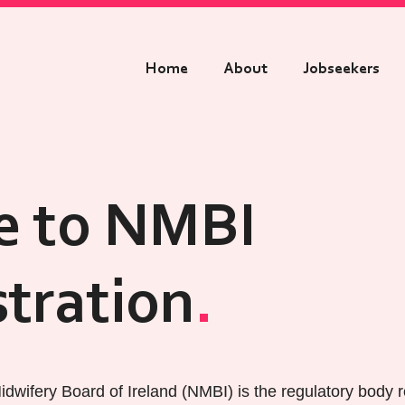
Home
About
Jobseekers
e to NMBI
stration
dwifery Board of Ireland (NMBI) is the regulatory body r