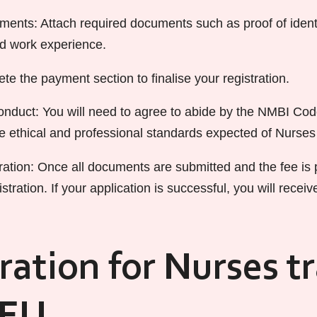
ents: Attach required documents such as proof of identi
nd work experience.
e the payment section to finalise your registration.
duct: You will need to agree to abide by the NMBI Cod
he ethical and professional standards expected of Nurse
ation: Once all documents are submitted and the fee is p
stration. If your application is successful, you will receiv
ration for Nurses t