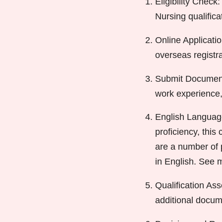
Eligibility Check:
Nursing qualific
Online Applicatio
overseas registr
Submit Documenta
work experience,
English Language
proficiency, this
are a number of p
in English. See 
Qualification As
additional docum