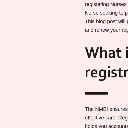
registering Nurses
Nurse seeking to pr
This blog post will
and renew your reg
What i
regist
The NMBI ensures 
effective care. Reg
holds you accountab