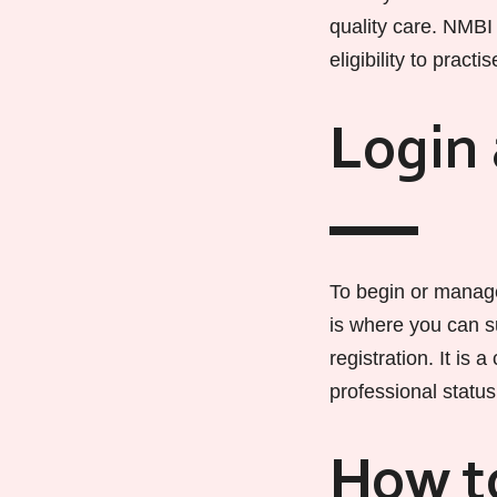
quality care. NMBI 
eligibility to practi
Login 
To begin or manage
is where you can s
registration. It is 
professional status
How to