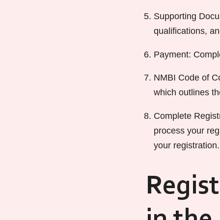
Supporting Docum
qualifications, a
Payment: Complet
NMBI Code of Con
which outlines t
Complete Registr
process your regi
your registration.
Regist