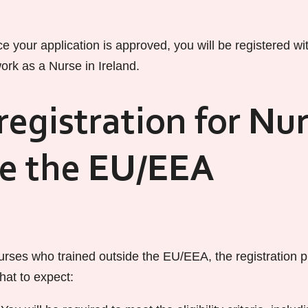
e your application is approved, you will be registered w
ork as a Nurse in Ireland.
egistration for Nu
de the EU/EEA
urses who trained outside the EU/EEA, the registration pr
what to expect: