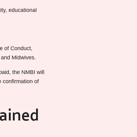
ty, educational
e of Conduct,
s and Midwives.
aid, the NMBI will
e confirmation of
rained