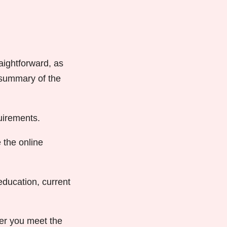
aightforward, as
a summary of the
uirements.
 the online
ducation, current
er you meet the