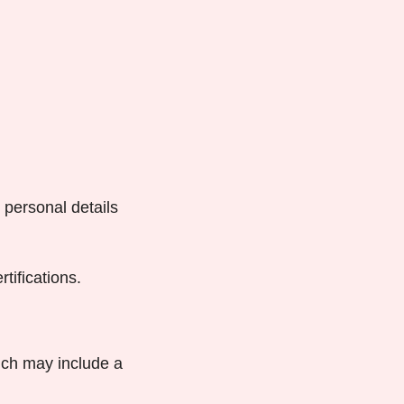
r personal details
tifications.
ich may include a