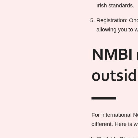
Irish standards.
Registration: Onc
allowing you to w
NMBI r
outsi
For international N
different. Here is 