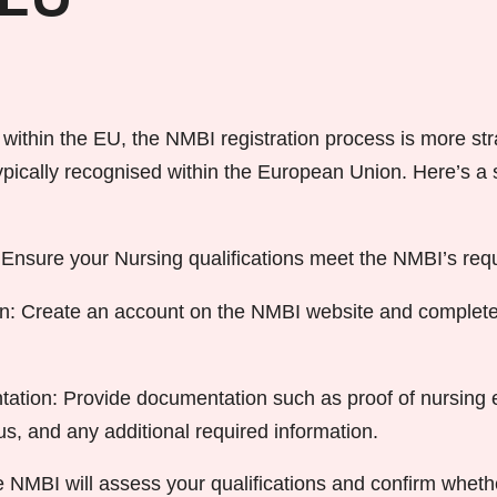
 EU
 within the EU, the NMBI registration process is more str
 typically recognised within the European Union. Here’s 
k: Ensure your Nursing qualifications meet the NMBI’s req
on: Create an account on the NMBI website and complete
tion: Provide documentation such as proof of nursing e
us, and any additional required information.
NMBI will assess your qualifications and confirm wheth