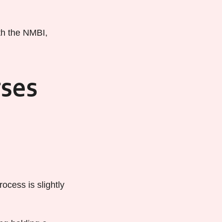
ith the NMBI,
rses
ocess is slightly