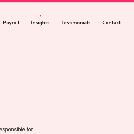
Payroll
Insights
Testimonials
Contact
esponsible for