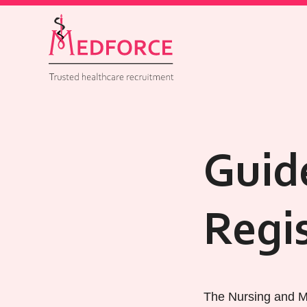
Guid
Regi
The Nursing and Mi