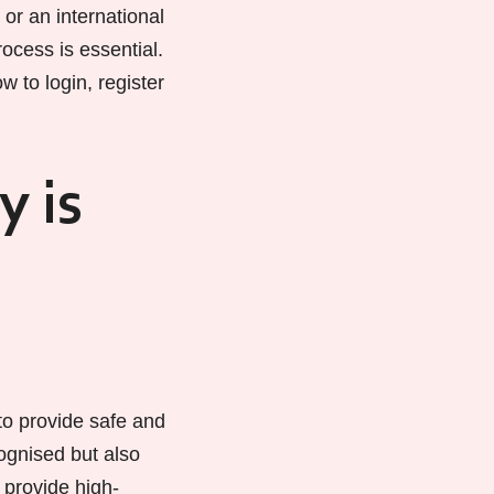
or an international
ocess is essential.
w to login, register
y is
o provide safe and
cognised but also
 provide high-