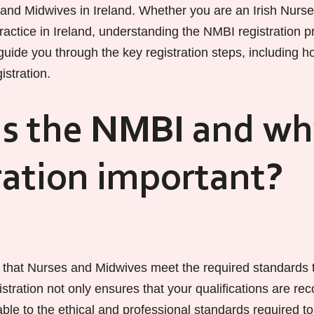
 and Midwives in Ireland. Whether you are an Irish Nurse 
actice in Ireland, understanding the NMBI registration pr
 guide you through the key registration steps, including ho
istration.
s the NMBI and wh
ration important?
that Nurses and Midwives meet the required standards t
istration not only ensures that your qualifications are re
le to the ethical and professional standards required to