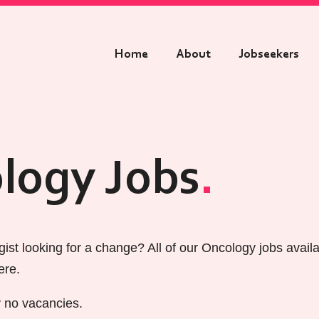
Home
About
Jobseekers
logy Jobs
ist looking for a change? All of our Oncology jobs avail
ere.
y no vacancies.