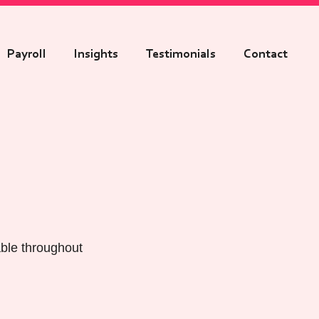
Payroll
Insights
Testimonials
Contact
able throughout