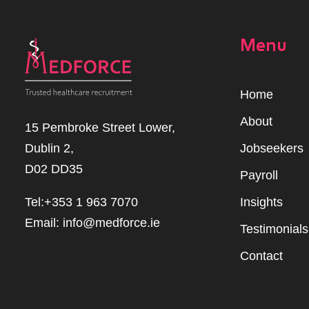
Menu
Home
Abou
t
15 Pembroke Street Lower,
Dublin 2,
Jobseekers
D02 DD35
Payroll
Tel:+353 1 963 7070
Insights
Email:
info@medforce.ie
Testimonials
Contact