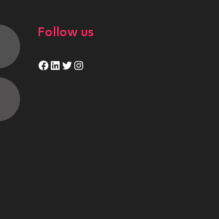
Follow us
Facebook
LinkedIn
Twitter
Instagram