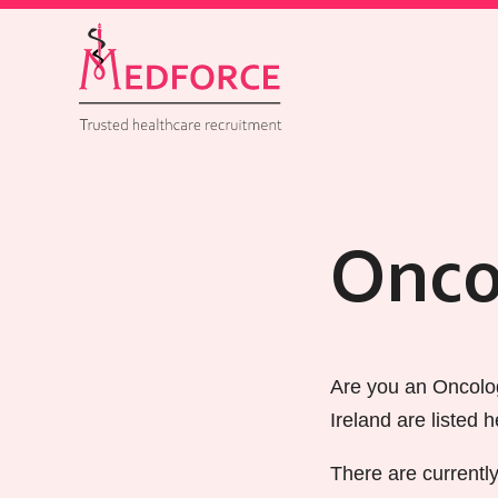
Onco
Are you an Oncolog
Ireland are listed h
There are currentl