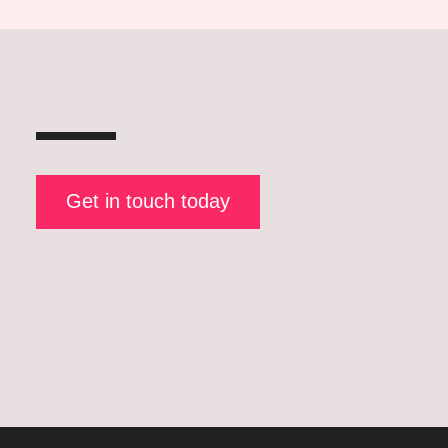
Get in touch today