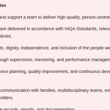
ies
and support a team to deliver high-quality, person-centre
are delivered in accordance with HIQA Standards, relevan
licies.
ts, dignity, independence, and inclusion of the people we
hrough supervision, mentoring, and performance managem
rvice planning, quality improvement, and continuous de
 communication with families, multidisciplinary teams, ex
olders.
e records, reports, and documentation.