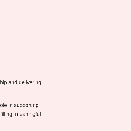
hip and delivering
ole in supporting
lfilling, meaningful