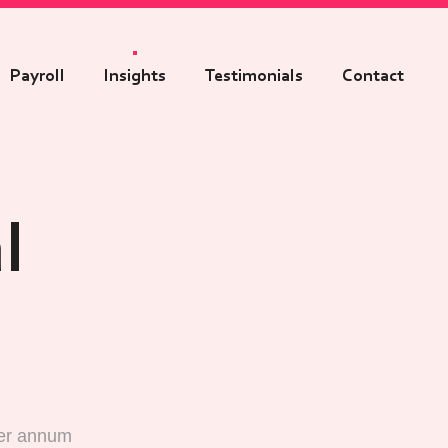
Payroll
Insights
Testimonials
Contact
l
per annum