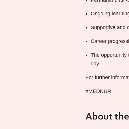
Ongoing learning
Supportive and c
Career progressi
The opportunity 
day
For further informa
#MEDNUR
About the