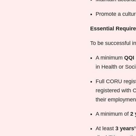
Promote a cultur
Essential Requir
To be successful in 
A minimum
QQI 
in Health or Soci
Full CORU registr
registered with 
their employmen
A minimum of
2 
At least
3 years