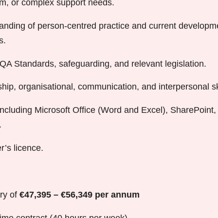
ism, or complex support needs.
anding of person-centred practice and current developme
s.
A Standards, safeguarding, and relevant legislation.
hip, organisational, communication, and interpersonal ski
, including Microsoft Office (Word and Excel), SharePoint
.
er’s licence.
ry of
€47,395 – €56,349 per annum
time contract (40 hours per week)