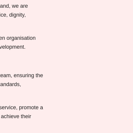
land, we are
ce, dignity,
ven organisation
evelopment.
 team, ensuring the
standards,
 service, promote a
achieve their