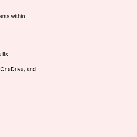
nts within
lls.
, OneDrive, and