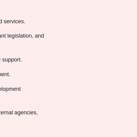
d services.
t legislation, and
 support.
ent.
velopment
ternal agencies,