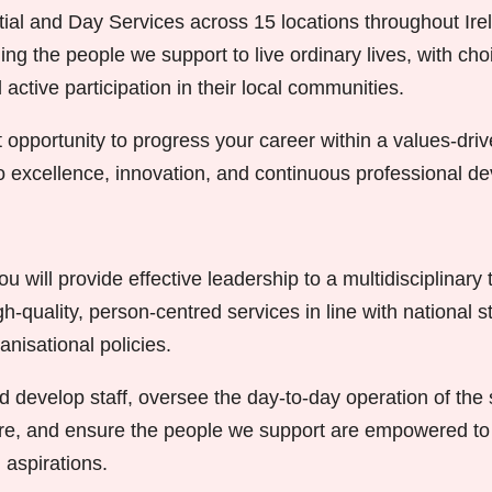
ial and Day Services across 15 locations throughout Ire
ng the people we support to live ordinary lives, with choi
ctive participation in their local communities.
t opportunity to progress your career within a values-dri
to excellence, innovation, and continuous professional d
 will provide effective leadership to a multidisciplinary
igh-quality, person-centred services in line with national 
anisational policies.
d develop staff, oversee the day-to-day operation of the
ure, and ensure the people we support are empowered to 
 aspirations.