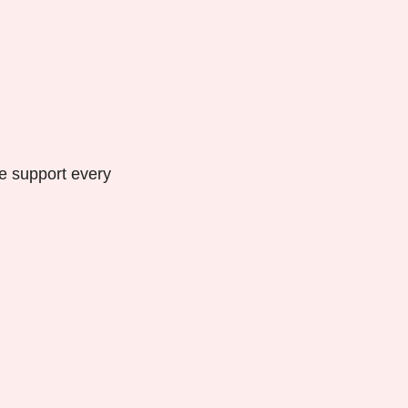
we support every