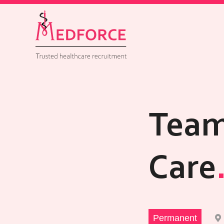
Team
Care
Permanent