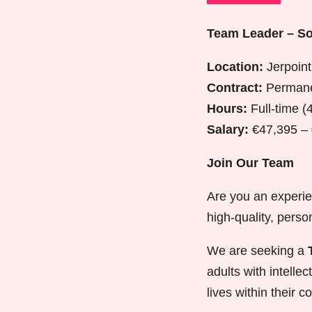
Team Leader – So
Location:
Jerpoint
Contract:
Perman
Hours:
Full-time (
Salary:
€47,395 –
Join Our Team
Are you an experie
high-quality, pers
We are seeking a
adults with intellect
lives within their 