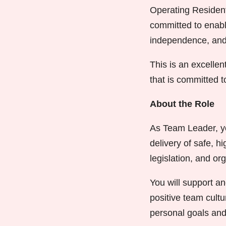
Operating Resident
committed to enabli
independence, and a
This is an excellen
that is committed 
About the Role
As Team Leader, you
delivery of safe, h
legislation, and org
You will support an
positive team cult
personal goals and