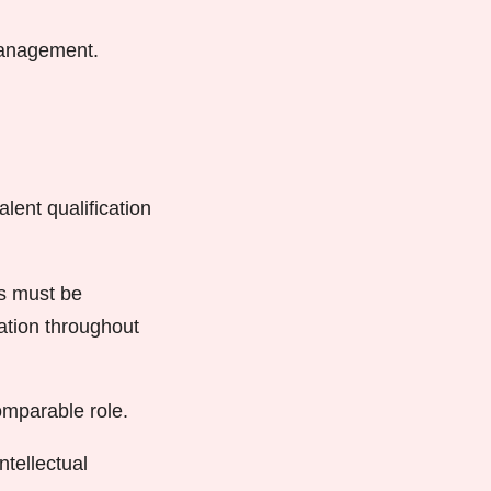
 management.
lent qualification
ts must be
ration throughout
omparable role.
ntellectual