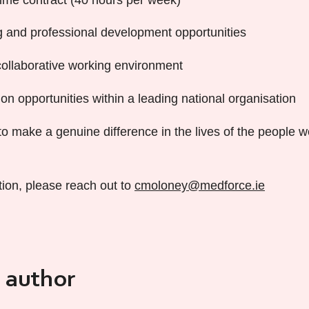
 and professional development opportunities
ollaborative working environment
on opportunities within a leading national organisation
to make a genuine difference in the lives of the people 
tion, please reach out to
cmoloney@medforce.ie
 author