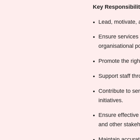
Key Responsibilit
Lead, motivate, 
Ensure services 
organisational po
Promote the righ
Support staff t
Contribute to se
initiatives.
Ensure effective
and other stakeh
Maintain accurat