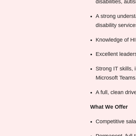
disabilities, aut
A strong underst
disability service
Knowledge of HIQ
Excellent leaders
Strong IT skills
Microsoft Teams
A full, clean driv
What We Offer
Competitive sala
Permanent, full-