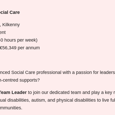
cial Care
, Kilkenny
ent
40 hours per week)
 €56,349 per annum
nced Social Care professional with a passion for leaders
on-centred supports?
Team Leader
to join our dedicated team and play a key r
ual disabilities, autism, and physical disabilities to live fu
communities.