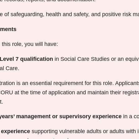
e of safeguarding, health and safety, and positive risk
ements
this role, you will have:
Level 7 qualification
in Social Care Studies or an equiva
al Care.
ation is an essential requirement for this role. Applican
CORU at the time of application and maintain their regist
t.
years’ management or supervisory experience
in a c
’ experience
supporting vulnerable adults or adults with i