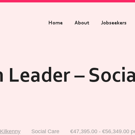
Home
About
Jobseekers
 Leader – Socia
Kilkenny
Social Care
€47,395.00 - €56,349.00 