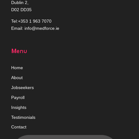
Dublin 2,
D02 DD35
Tel:+353 1 963 7070
Email:
info@medforce.ie
Menu
Home
Abou
t
Jobseekers
Payroll
Insights
Testimonials
Contact