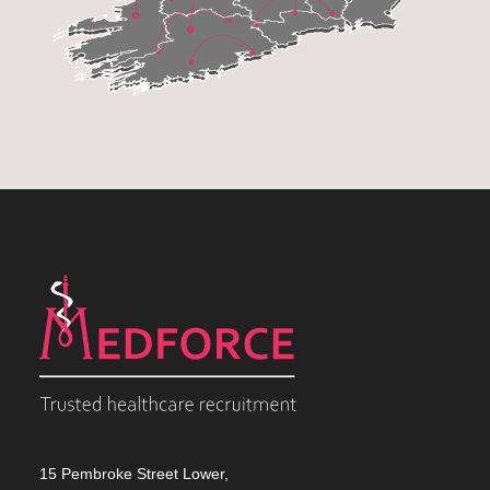
15 Pembroke Street Lower,