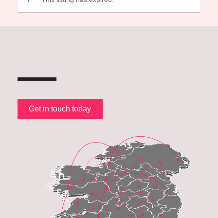
Get in touch today