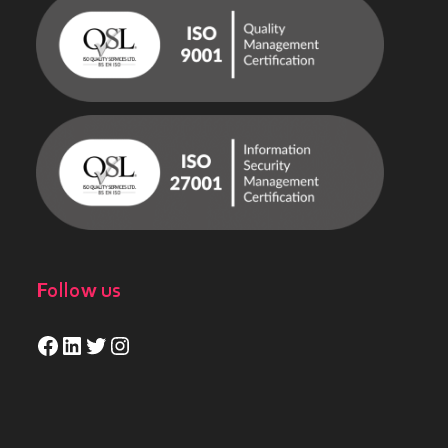
Follow us
Facebook
LinkedIn
Twitter
Instagram