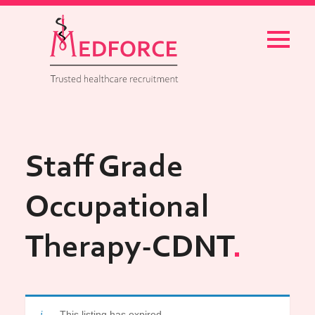
Menu
Staff Grade
Occupational
Therapy-CDNT
This listing has expired.