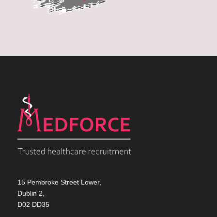
15 Pembroke Street Lower,
Dublin 2,
D02 DD35