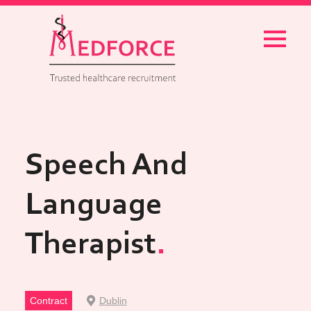
Menu
Speech And
Language
Therapist
Contract
Dublin