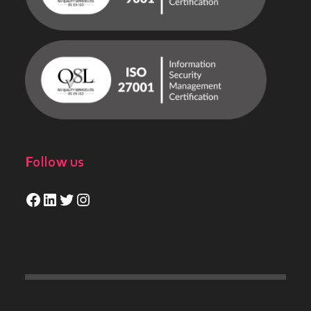
Follow us
Facebook
LinkedIn
Twitter
Instagram