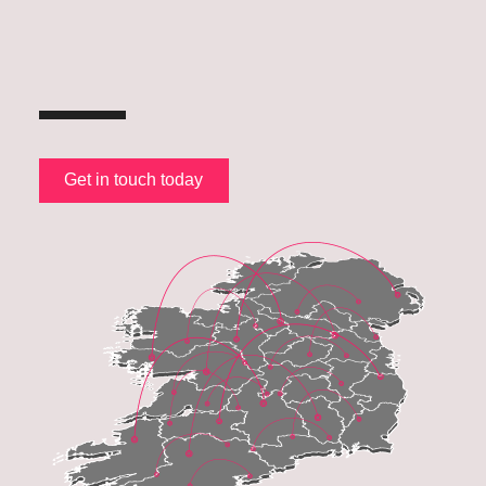
Get in touch today