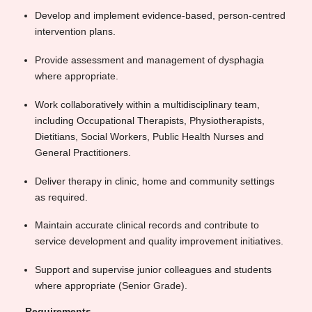
Develop and implement evidence-based, person-centred
intervention plans.
Provide assessment and management of dysphagia
where appropriate.
Work collaboratively within a multidisciplinary team,
including Occupational Therapists, Physiotherapists,
Dietitians, Social Workers, Public Health Nurses and
General Practitioners.
Deliver therapy in clinic, home and community settings
as required.
Maintain accurate clinical records and contribute to
service development and quality improvement initiatives.
Support and supervise junior colleagues and students
where appropriate (Senior Grade).
Requirements