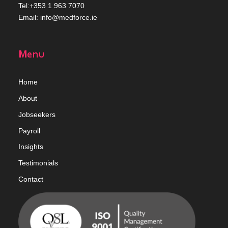
Tel:+353 1 963 7070
Email:
info@medforce.ie
Menu
Home
Abou
t
Jobseekers
Payroll
Insights
Testimonials
Contact