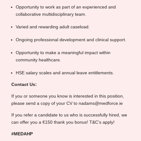
Opportunity to work as part of an experienced and
collaborative multidisciplinary team.
Varied and rewarding adult caseload.
Ongoing professional development and clinical support.
Opportunity to make a meaningful impact within
community healthcare.
HSE salary scales and annual leave entitlements.
Contact Us:
If you or someone you know is interested in this position,
please send a copy of your CV to nadams@medforce.ie
If you refer a candidate to us who is successfully hired, we
can offer you a €150 thank you bonus! T&C’s apply!
#MEDAHP