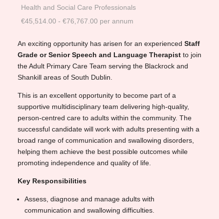
Health and Social Care Professionals
€45,514.00 - €76,767.00 per annum
An exciting opportunity has arisen for an experienced
Staff
Grade or Senior Speech and Language Therapist
to join
the Adult Primary Care Team serving the Blackrock and
Shankill areas of South Dublin.
This is an excellent opportunity to become part of a
supportive multidisciplinary team delivering high-quality,
person-centred care to adults within the community. The
successful candidate will work with adults presenting with a
broad range of communication and swallowing disorders,
helping them achieve the best possible outcomes while
promoting independence and quality of life.
Key Responsibilities
Assess, diagnose and manage adults with
communication and swallowing difficulties.