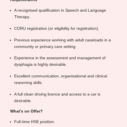
A recognised qualification in Speech and Language
Therapy.
CORU registration (or eligibility for registration).
Previous experience working with adult caseloads in a
community or primary care setting.
Experience in the assessment and management of
dysphagia is highly desirable.
Excellent communication, organisational and clinical
reasoning skills.
A full clean driving licence and access to a car is
desirable.
What’s on Offer?
Full-time HSE position.