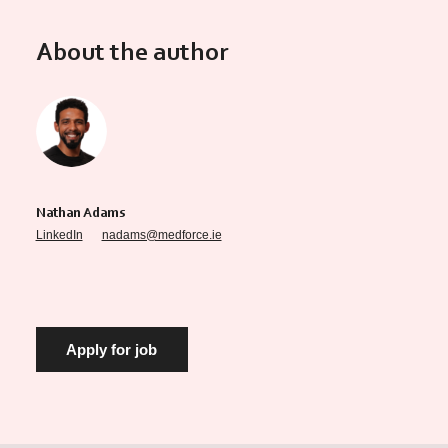
About the author
Nathan Adams
LinkedIn
nadams@medforce.ie