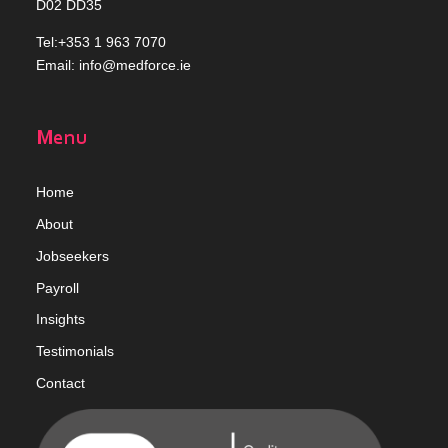
D02 DD35
Tel:+353 1 963 7070
Email:
info@medforce.ie
Menu
Home
Abou
t
Jobseekers
Payroll
Insights
Testimonials
Contact