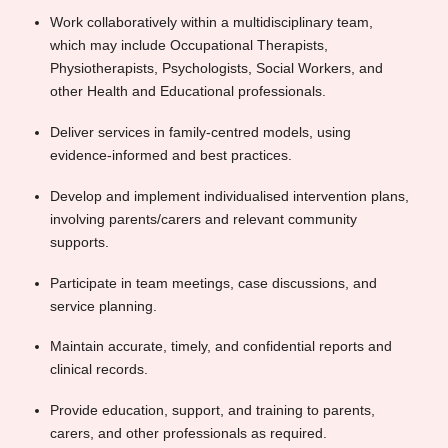
Work collaboratively within a multidisciplinary team,
which may include Occupational Therapists,
Physiotherapists, Psychologists, Social Workers, and
other Health and Educational professionals.
Deliver services in family-centred models, using
evidence-informed and best practices.
Develop and implement individualised intervention plans,
involving parents/carers and relevant community
supports.
Participate in team meetings, case discussions, and
service planning.
Maintain accurate, timely, and confidential reports and
clinical records.
Provide education, support, and training to parents,
carers, and other professionals as required.