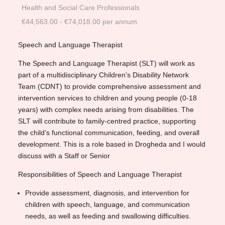
Health and Social Care Professionals
€44,563.00 - €74,018.00 per annum
Speech and Language Therapist
The Speech and Language Therapist (SLT) will work as
part of a multidisciplinary Children’s Disability Network
Team (CDNT) to provide comprehensive assessment and
intervention services to children and young people (0-18
years) with complex needs arising from disabilities. The
SLT will contribute to family-centred practice, supporting
the child’s functional communication, feeding, and overall
development. This is a role based in Drogheda and I would
discuss with a Staff or Senior
Responsibilities of Speech and Language Therapist
Provide assessment, diagnosis, and intervention for
children with speech, language, and communication
needs, as well as feeding and swallowing difficulties.