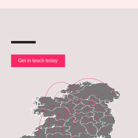
Get in touch today