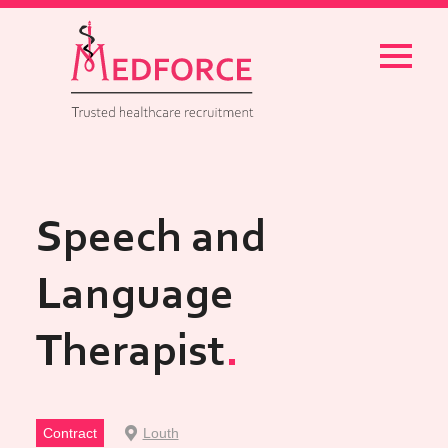
Menu
Speech and
Language
Therapist
Contract
Louth