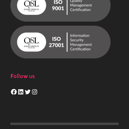
Follow us
Facebook
LinkedIn
Twitter
Instagram