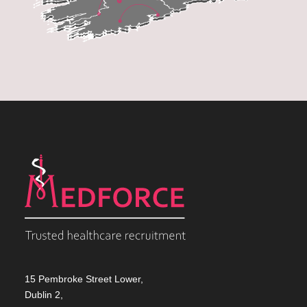
15 Pembroke Street Lower,
Dublin 2,