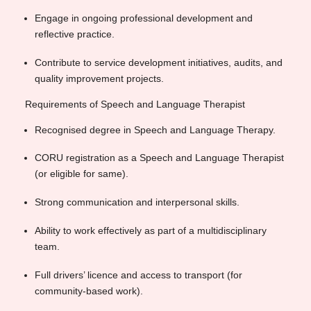
Engage in ongoing professional development and
reflective practice.
Contribute to service development initiatives, audits, and
quality improvement projects.
Requirements of Speech and Language Therapist
Recognised degree in Speech and Language Therapy.
CORU registration as a Speech and Language Therapist
(or eligible for same).
Strong communication and interpersonal skills.
Ability to work effectively as part of a multidisciplinary
team.
Full drivers’ licence and access to transport (for
community-based work).