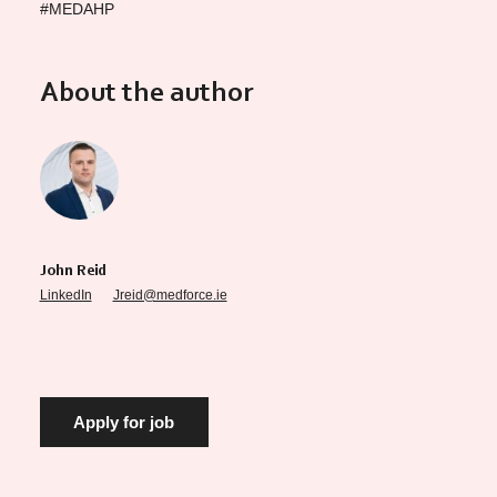
#MEDAHP
About the author
John Reid
LinkedIn
Jreid@medforce.ie