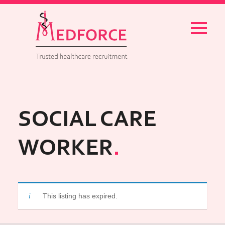
Menu
SOCIAL CARE
WORKER
This listing has expired.