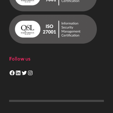
Follow us
Facebook
LinkedIn
Twitter
Instagram