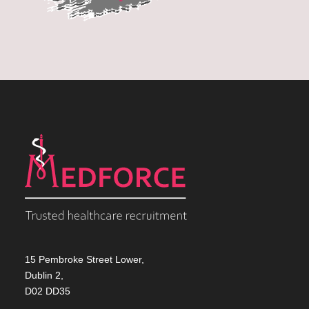
15 Pembroke Street Lower,
Dublin 2,
D02 DD35