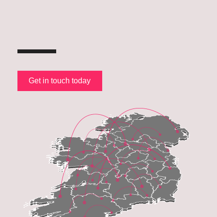
Get in touch today