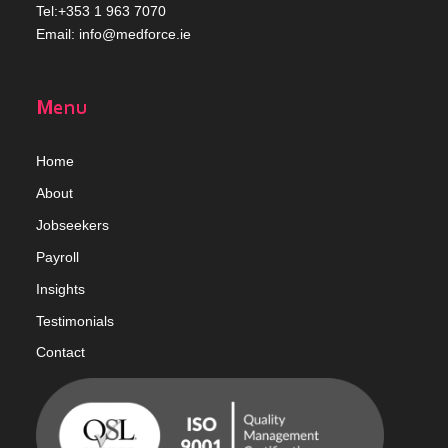
Tel:+353 1 963 7070
Email:
info@medforce.ie
Menu
Home
Abou
t
Jobseekers
Payroll
Insights
Testimonials
Contact