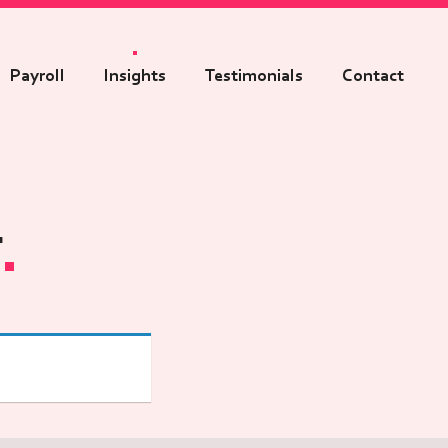
Payroll
Insights
Testimonials
Contact