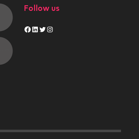
Follow us
Facebook
LinkedIn
Twitter
Instagram