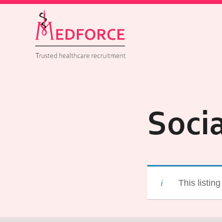
Soci
This listin