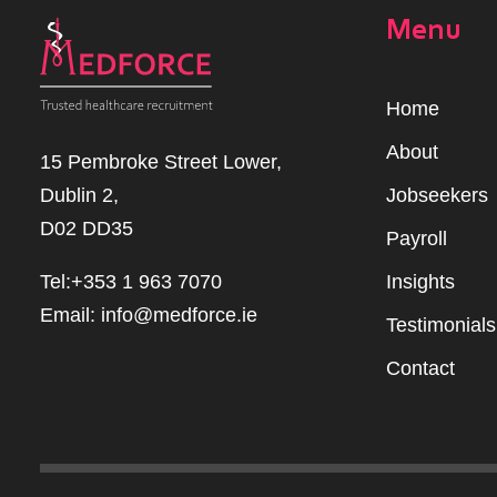
Menu
Home
Abou
t
15 Pembroke Street Lower,
Dublin 2,
Jobseekers
D02 DD35
Payroll
Tel:+353 1 963 7070
Insights
Email:
info@medforce.ie
Testimonials
Contact