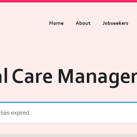
Home
About
Jobseekers
al Care Manager
g has expired.