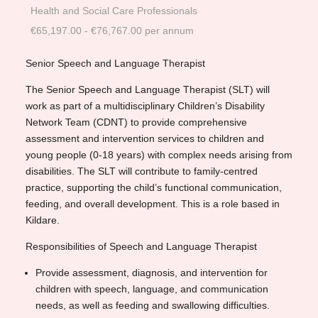
Health and Social Care Professionals
€65,197.00 - €76,767.00 per annum
Senior Speech and Language Therapist
The Senior Speech and Language Therapist (SLT) will
work as part of a multidisciplinary Children’s Disability
Network Team (CDNT) to provide comprehensive
assessment and intervention services to children and
young people (0-18 years) with complex needs arising from
disabilities. The SLT will contribute to family-centred
practice, supporting the child’s functional communication,
feeding, and overall development. This is a role based in
Kildare.
Responsibilities of Speech and Language Therapist
Provide assessment, diagnosis, and intervention for
children with speech, language, and communication
needs, as well as feeding and swallowing difficulties.