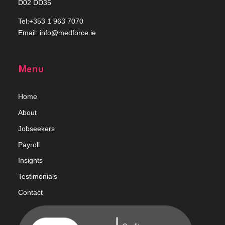
D02 DD35
Tel:+353 1 963 7070
Email:
info@medforce.ie
Menu
Home
Abou
t
Jobseekers
Payroll
Insights
Testimonials
Contact