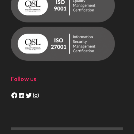
Follow us
Facebook
LinkedIn
Twitter
Instagram