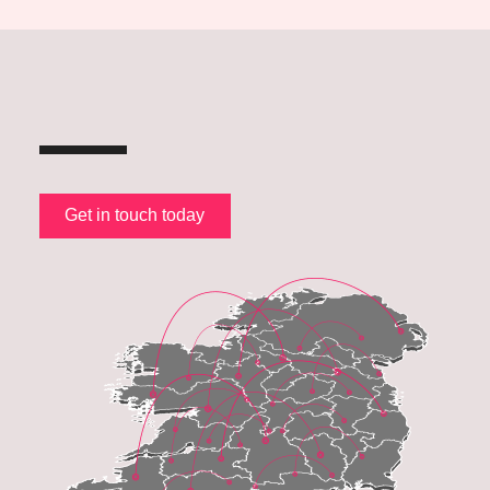
Get in touch today