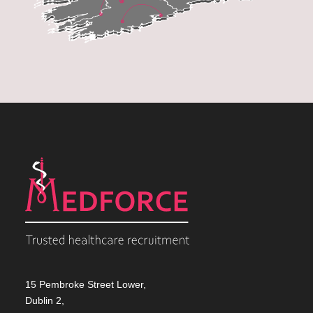
15 Pembroke Street Lower,
Dublin 2,