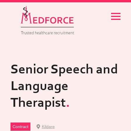
Menu
Senior Speech and
Language
Therapist
Contract
Kildare