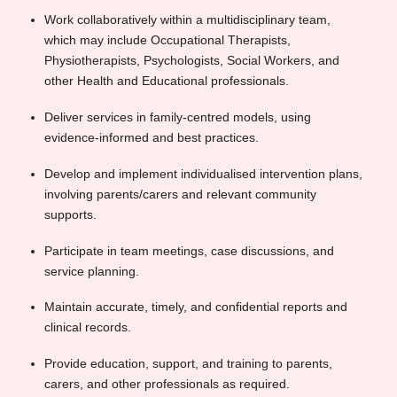
Work collaboratively within a multidisciplinary team,
which may include Occupational Therapists,
Physiotherapists, Psychologists, Social Workers, and
other Health and Educational professionals.
Deliver services in family-centred models, using
evidence-informed and best practices.
Develop and implement individualised intervention plans,
involving parents/carers and relevant community
supports.
Participate in team meetings, case discussions, and
service planning.
Maintain accurate, timely, and confidential reports and
clinical records.
Provide education, support, and training to parents,
carers, and other professionals as required.