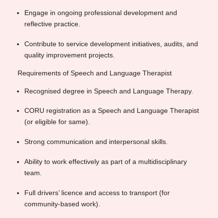
Engage in ongoing professional development and
reflective practice.
Contribute to service development initiatives, audits, and
quality improvement projects.
Requirements of Speech and Language Therapist
Recognised degree in Speech and Language Therapy.
CORU registration as a Speech and Language Therapist
(or eligible for same).
Strong communication and interpersonal skills.
Ability to work effectively as part of a multidisciplinary
team.
Full drivers’ licence and access to transport (for
community-based work).