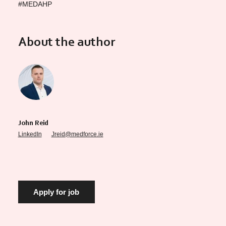
#MEDAHP
About the author
John Reid
LinkedIn
Jreid@medforce.ie