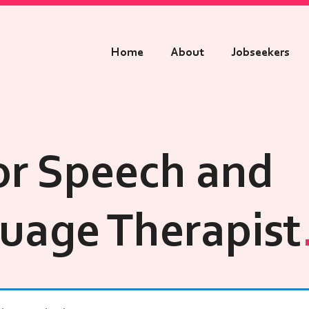
Home
About
Jobseekers
or Speech and
uage Therapist