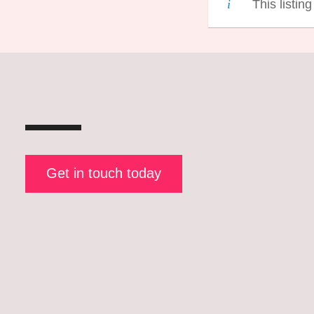
This listin
Get in touch today