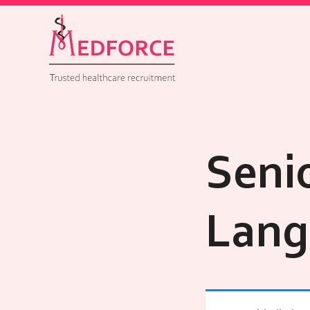
Seni
Lang