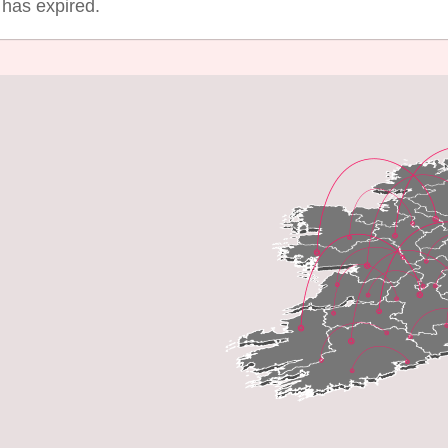
g has expired.