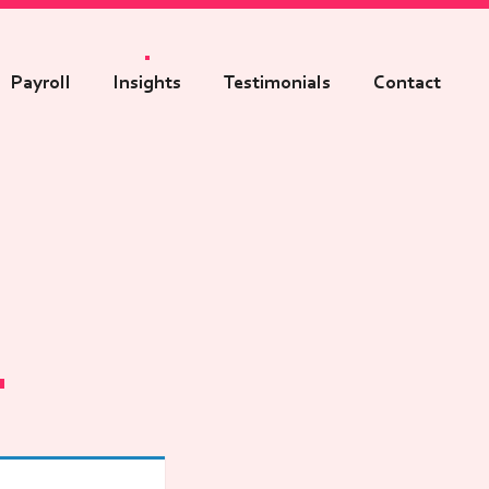
Payroll
Insights
Testimonials
Contact