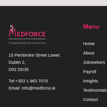
Menu
Home
Abou
t
15 Pembroke Street Lower,
Dublin 2,
Jobseekers
D02 DD35
Payroll
Tel:+353 1 963 7070
Insights
Email:
info@medforce.ie
Testimonials
Contact