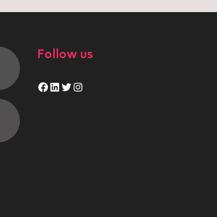
Follow us
Facebook
LinkedIn
Twitter
Instagram