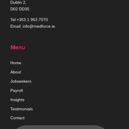
Dublin 2,
D02 DD35
Tel:+353 1 963 7070
Email:
info@medforce.ie
Menu
Home
Abou
t
Jobseekers
Payroll
Insights
Testimonials
Contact