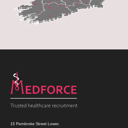
15 Pembroke Street Lower,