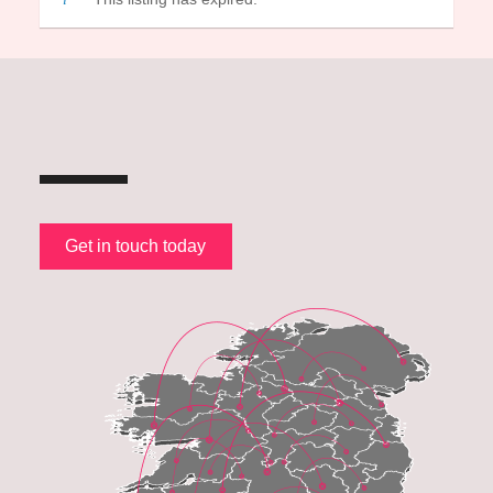
Get in touch today