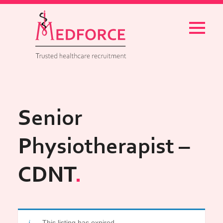
Menu
Senior
Physiotherapist –
CDNT
This listing has expired.