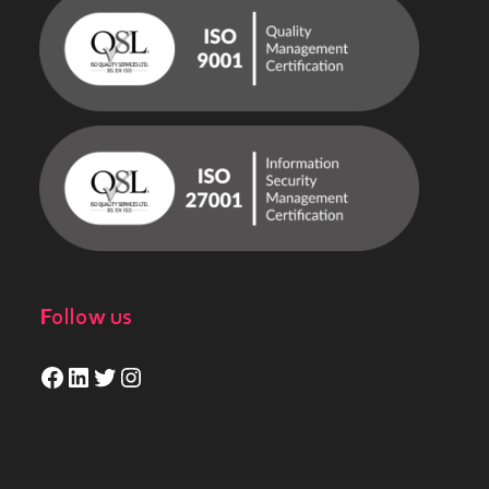
Follow us
Facebook
LinkedIn
Twitter
Instagram