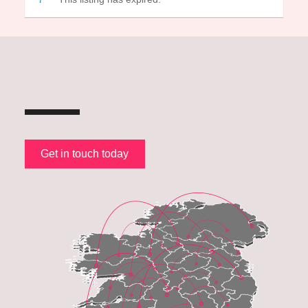
Get in touch today