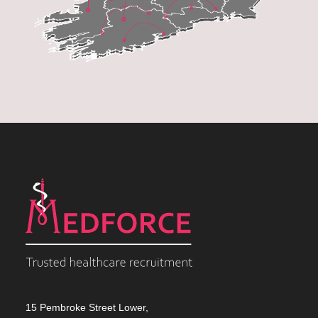
15 Pembroke Street Lower,