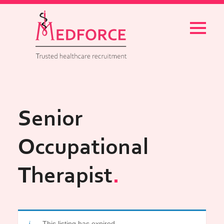
Menu
Senior
Occupational
Therapist
This listing has expired.