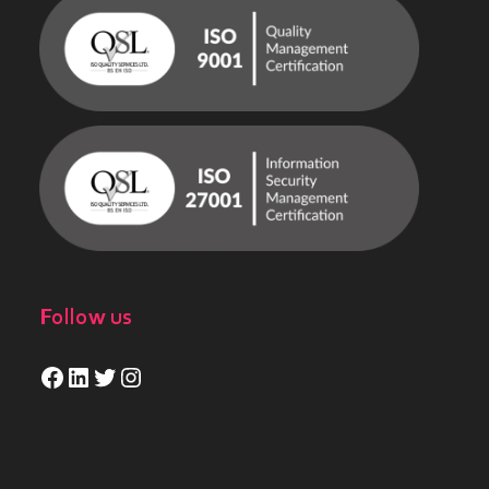
Follow us
Facebook
LinkedIn
Twitter
Instagram