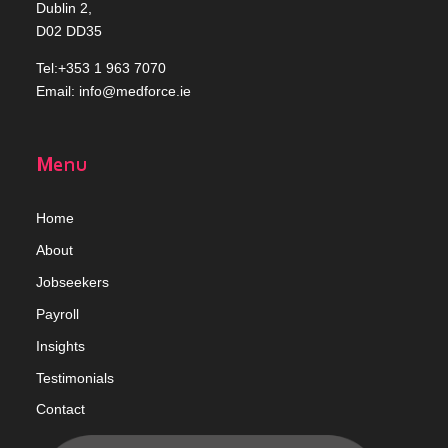
Dublin 2,
D02 DD35
Tel:+353 1 963 7070
Email:
info@medforce.ie
Menu
Home
Abou
t
Jobseekers
Payroll
Insights
Testimonials
Contact