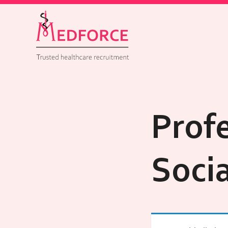
Profe
Soci