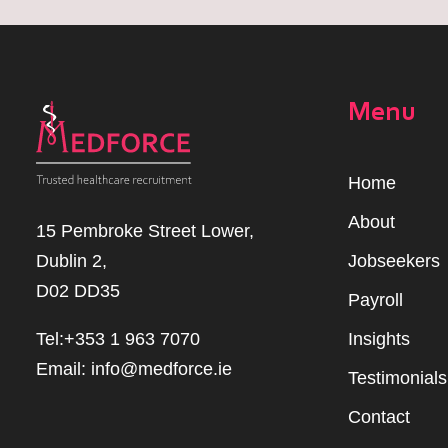
Menu
Home
Abou
t
15 Pembroke Street Lower,
Dublin 2,
Jobseekers
D02 DD35
Payroll
Tel:+353 1 963 7070
Insights
Email:
info@medforce.ie
Testimonials
Contact