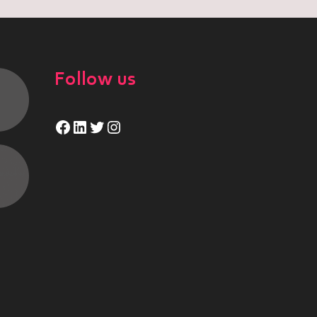
Follow us
Facebook
LinkedIn
Twitter
Instagram