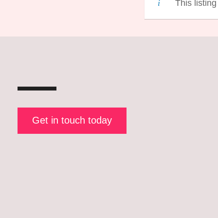
This listin
Get in touch today