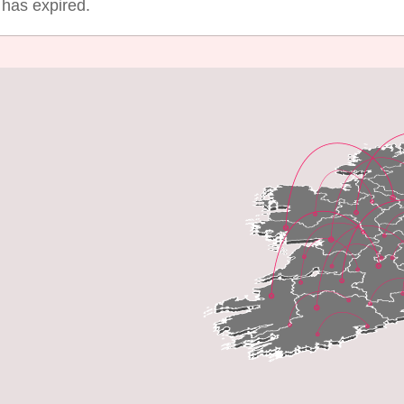
g has expired.