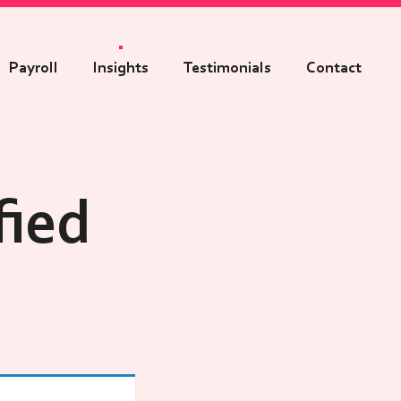
Payroll
Insights
Testimonials
Contact
fied