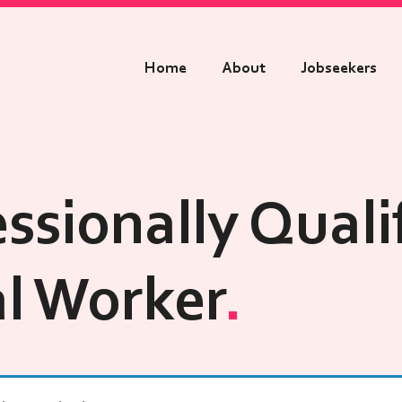
Home
About
Jobseekers
ssionally Quali
al Worker