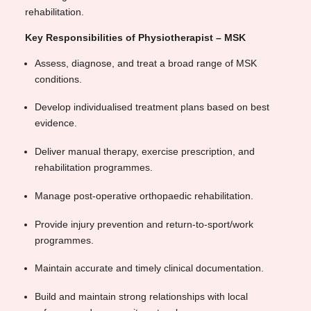
rehabilitation.
Key Responsibilities of Physiotherapist – MSK
Assess, diagnose, and treat a broad range of MSK
conditions.
Develop individualised treatment plans based on best
evidence.
Deliver manual therapy, exercise prescription, and
rehabilitation programmes.
Manage post-operative orthopaedic rehabilitation.
Provide injury prevention and return-to-sport/work
programmes.
Maintain accurate and timely clinical documentation.
Build and maintain strong relationships with local