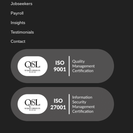
Jobseekers
Payroll
Insights
Testimonials
Contact