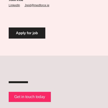
John Reid
LinkedIn
Jreid@medforce.ie
Get in touch today