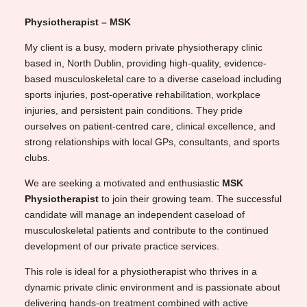
Physiotherapist – MSK
My client is a busy, modern private physiotherapy clinic
based in, North Dublin, providing high-quality, evidence-
based musculoskeletal care to a diverse caseload including
sports injuries, post-operative rehabilitation, workplace
injuries, and persistent pain conditions. They pride
ourselves on patient-centred care, clinical excellence, and
strong relationships with local GPs, consultants, and sports
clubs.
We are seeking a motivated and enthusiastic
MSK
Physiotherapist
to join their growing team. The successful
candidate will manage an independent caseload of
musculoskeletal patients and contribute to the continued
development of our private practice services.
This role is ideal for a physiotherapist who thrives in a
dynamic private clinic environment and is passionate about
delivering hands-on treatment combined with active