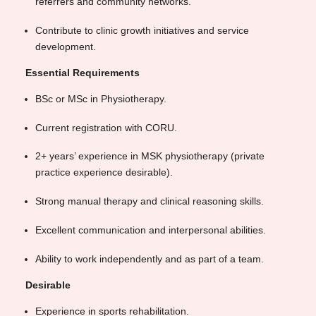
referrers and community networks.
Contribute to clinic growth initiatives and service
development.
Essential Requirements
BSc or MSc in Physiotherapy.
Current registration with CORU.
2+ years’ experience in MSK physiotherapy (private
practice experience desirable).
Strong manual therapy and clinical reasoning skills.
Excellent communication and interpersonal abilities.
Ability to work independently and as part of a team.
Desirable
Experience in sports rehabilitation.