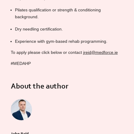
Pilates qualification or strength & conditioning
background.
Dry needling certification.
Experience with gym-based rehab programming.
To apply please click below or contact
jreid@medforce.ie
#MEDAHP
About the author