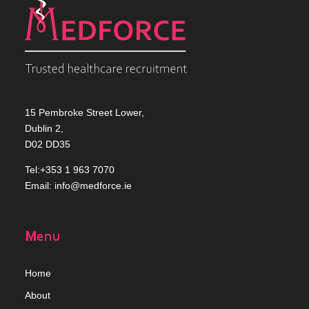
15 Pembroke Street Lower,
Dublin 2,
D02 DD35
Tel:+353 1 963 7070
Email:
info@medforce.ie
Menu
Home
Abou
t