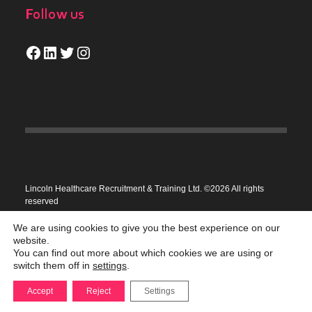
Follow us
Facebook
LinkedIn
Twitter
Instagram
Lincoln Healthcare Recruitment & Training Ltd. ©2026 All rights
reserved
Privacy Policy
We are using cookies to give you the best experience on our
website.
You can find out more about which cookies we are using or
switch them off in
settings
.
Accept
Reject
Settings
Recruitment site by
Highrise Digital