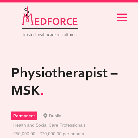
Menu
Physiotherapist –
MSK
Permanent
Dublin
Health and Social Care Professionals
€50,000.00 - €70,000.00 per annum