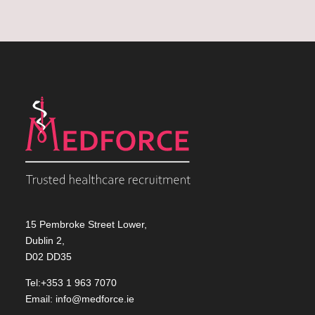
15 Pembroke Street Lower,
Dublin 2,
D02 DD35
Tel:+353 1 963 7070
Email:
info@medforce.ie