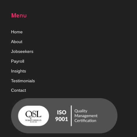
Menu
Home
Abou
t
Jobseekers
Payroll
Insights
Testimonials
Contact