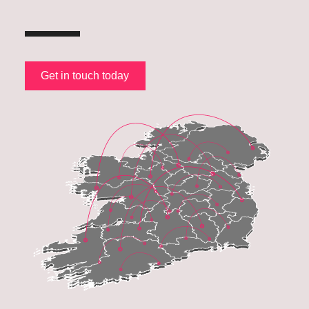
Get in touch today