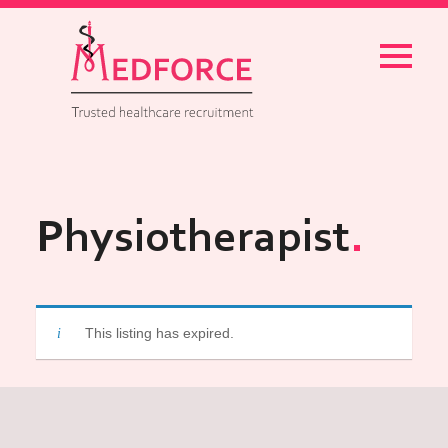
Menu
Physiotherapist
This listing has expired.