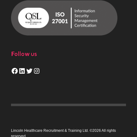
Follow us
Facebook
LinkedIn
Twitter
Instagram
Lincoln Healthcare Recruitment & Training Ltd. ©2026 All rights
reserved