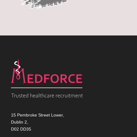
15 Pembroke Street Lower,
Dublin 2,
D02 DD35