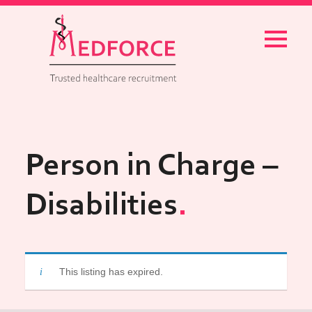
Menu
Person in Charge –
Disabilities
This listing has expired.