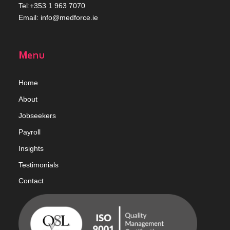
Tel:+353 1 963 7070
Email:
info@medforce.ie
Menu
Home
Abou
t
Jobseekers
Payroll
Insights
Testimonials
Contact