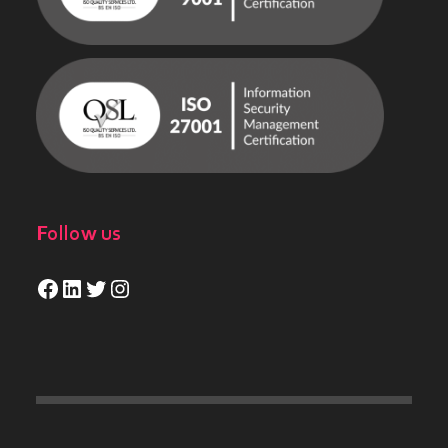
Follow us
Facebook
LinkedIn
Twitter
Instagram