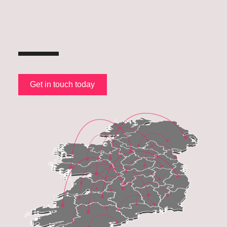
Get in touch today