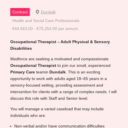
Contract
Dundalk
Health and Social Care Professionals
€44,563.00 - €75,254.00 per annum
Occupational Therapist – Adult Physical & Sensory
Disabilities
Medforce are seeking a motivated and compassionate
Occupational Therapist
to join our small, experienced
Primary
Care
teamin
Dundalk
. This is an exciting
opportunity to work with adults aged 18–65 years in a
sensory-focused setting, providing assessment and
intervention for clients with a range of complex needs. I will
discuss this role with Staff and Senior level.
You will manage a varied caseload that may include
individuals who are:
Non-verbal and/or have communication difficulties