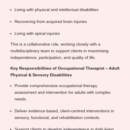
Living with physical and intellectual disabilities
Recovering from acquired brain injuries
Living with spinal injuries
This is a collaborative role, working closely with a
multidisciplinary team to support clients in maximising
independence, participation, and quality of life.
Key Responsibilities of Occupational Therapist – Adult
Physical & Sensory Disabilities
Provide comprehensive occupational therapy
assessment and intervention for adults with complex
needs.
Deliver evidence-based, client-centred interventions in
sensory, functional, and rehabilitation contexts.
Support clients to develop independence in daily living