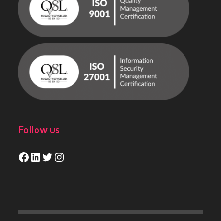
Follow us
Facebook
LinkedIn
Twitter
Instagram