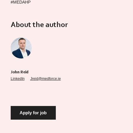
#MEDAHP
About the author
John Reid
LinkedIn
Jreid@medforce.ie