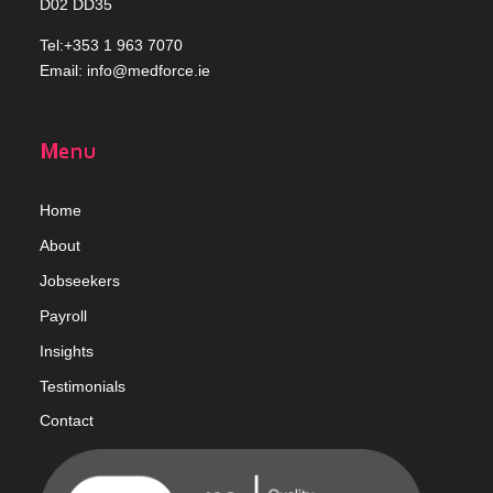
D02 DD35
Tel:+353 1 963 7070
Email:
info@medforce.ie
Menu
Home
Abou
t
Jobseekers
Payroll
Insights
Testimonials
Contact