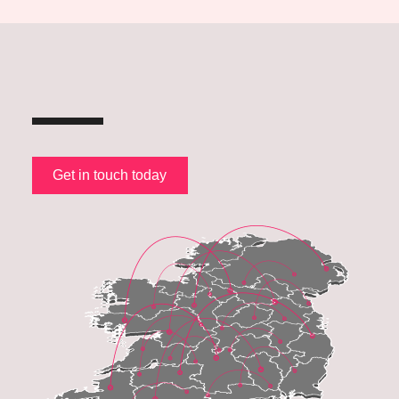
Get in touch today