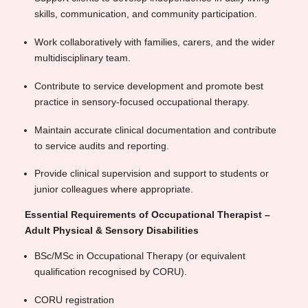
skills, communication, and community participation.
Work collaboratively with families, carers, and the wider
multidisciplinary team.
Contribute to service development and promote best
practice in sensory-focused occupational therapy.
Maintain accurate clinical documentation and contribute
to service audits and reporting.
Provide clinical supervision and support to students or
junior colleagues where appropriate.
Essential Requirements of Occupational Therapist –
Adult Physical & Sensory Disabilities
BSc/MSc in Occupational Therapy (or equivalent
qualification recognised by CORU).
CORU registration