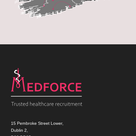
15 Pembroke Street Lower,
Dublin 2,