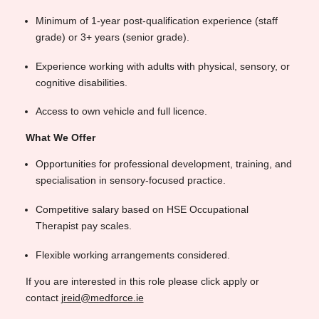
Minimum of 1-year post-qualification experience (staff
grade) or 3+ years (senior grade).
Experience working with adults with physical, sensory, or
cognitive disabilities.
Access to own vehicle and full licence.
What We Offer
Opportunities for professional development, training, and
specialisation in sensory-focused practice.
Competitive salary based on HSE Occupational
Therapist pay scales.
Flexible working arrangements considered.
If you are interested in this role please click apply or
contact
jreid@medforce.ie