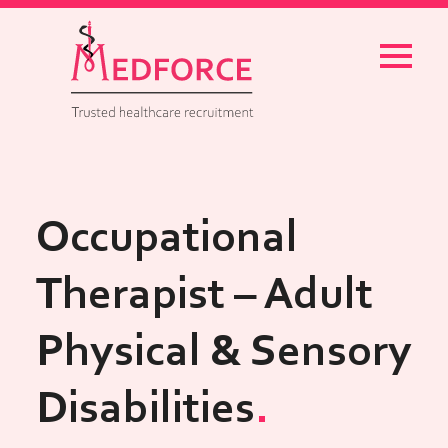
Menu
Occupational
Therapist – Adult
Physical & Sensory
Disabilities