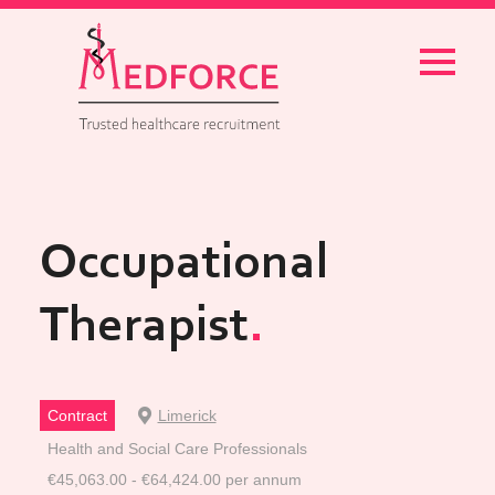
Menu
Occupational
Therapist
Contract
Limerick
Health and Social Care Professionals
€45,063.00 - €64,424.00 per annum