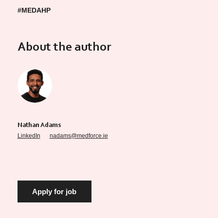
#MEDAHP
About the author
Nathan Adams
LinkedIn
nadams@medforce.ie