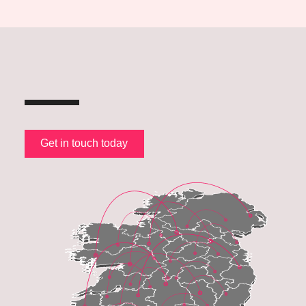
Get in touch today