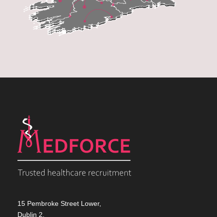
15 Pembroke Street Lower,
Dublin 2,