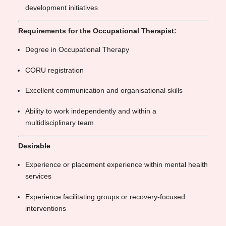
development initiatives
Requirements for the Occupational Therapist:
Degree in Occupational Therapy
CORU registration
Excellent communication and organisational skills
Ability to work independently and within a
multidisciplinary team
Desirable
Experience or placement experience within mental health
services
Experience facilitating groups or recovery-focused
interventions