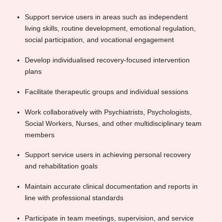
Support service users in areas such as independent
living skills, routine development, emotional regulation,
social participation, and vocational engagement
Develop individualised recovery-focused intervention
plans
Facilitate therapeutic groups and individual sessions
Work collaboratively with Psychiatrists, Psychologists,
Social Workers, Nurses, and other multidisciplinary team
members
Support service users in achieving personal recovery
and rehabilitation goals
Maintain accurate clinical documentation and reports in
line with professional standards
Participate in team meetings, supervision, and service