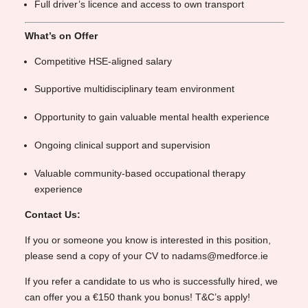
Full driver’s licence and access to own transport
What’s on Offer
Competitive HSE-aligned salary
Supportive multidisciplinary team environment
Opportunity to gain valuable mental health experience
Ongoing clinical support and supervision
Valuable community-based occupational therapy
experience
Contact Us:
If you or someone you know is interested in this position,
please send a copy of your CV to nadams@medforce.ie
If you refer a candidate to us who is successfully hired, we
can offer you a €150 thank you bonus! T&C’s apply!