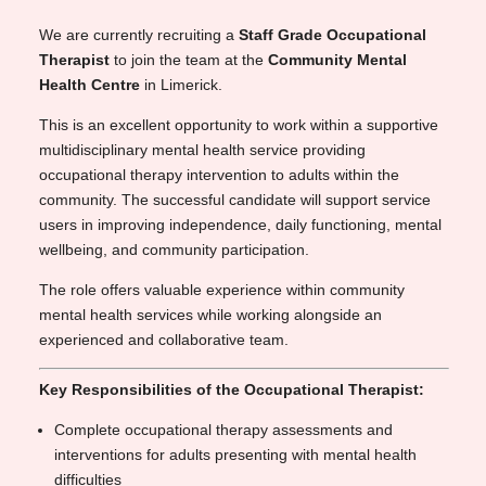
We are currently recruiting a
Staff Grade Occupational
Therapist
to join the team at the
Community Mental
Health Centre
in Limerick.
This is an excellent opportunity to work within a supportive
multidisciplinary mental health service providing
occupational therapy intervention to adults within the
community. The successful candidate will support service
users in improving independence, daily functioning, mental
wellbeing, and community participation.
The role offers valuable experience within community
mental health services while working alongside an
experienced and collaborative team.
Key Responsibilities of the Occupational Therapist:
Complete occupational therapy assessments and
interventions for adults presenting with mental health
difficulties