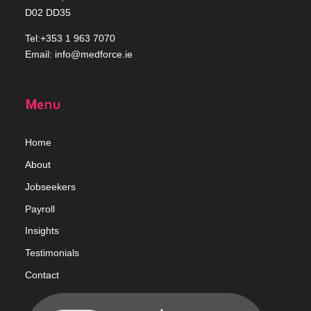
D02 DD35
Tel:+353 1 963 7070
Email:
info@medforce.ie
Menu
Home
Abou
t
Jobseekers
Payroll
Insights
Testimonials
Contact