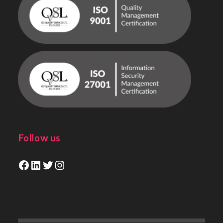
Follow us
Facebook
LinkedIn
Twitter
Instagram