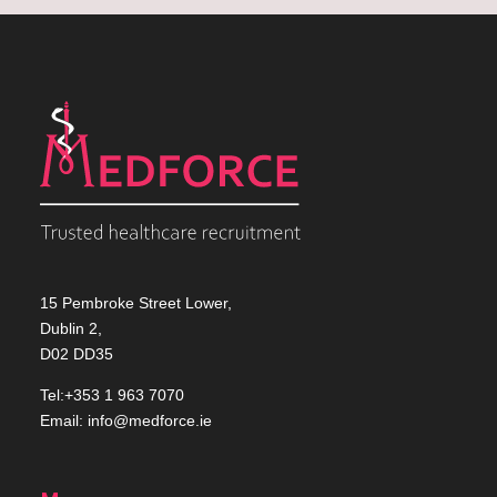
15 Pembroke Street Lower,
Dublin 2,
D02 DD35
Tel:+353 1 963 7070
Email:
info@medforce.ie