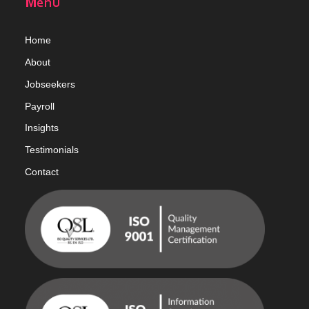
Menu
Home
Abou
t
Jobseekers
Payroll
Insights
Testimonials
Contact