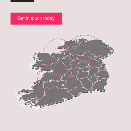
Get in touch today