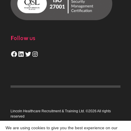
Follow us
Facebook
LinkedIn
Twitter
Instagram
Lincoln Healthcare Recruitment & Training Ltd. ©2026 All rights
reserved
Privacy Policy
We are using cookies to give you the best experience on our