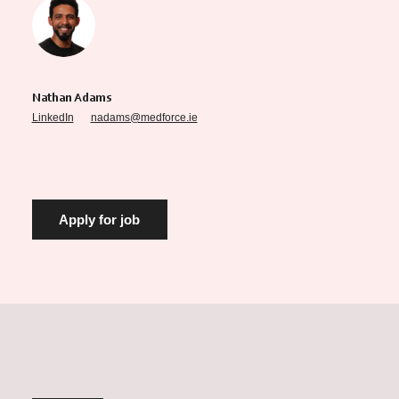
Nathan Adams
LinkedIn
nadams@medforce.ie