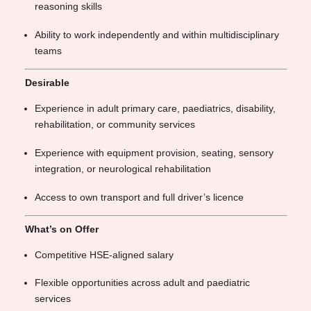
reasoning skills
Ability to work independently and within multidisciplinary
teams
Desirable
Experience in adult primary care, paediatrics, disability,
rehabilitation, or community services
Experience with equipment provision, seating, sensory
integration, or neurological rehabilitation
Access to own transport and full driver’s licence
What’s on Offer
Competitive HSE-aligned salary
Flexible opportunities across adult and paediatric
services