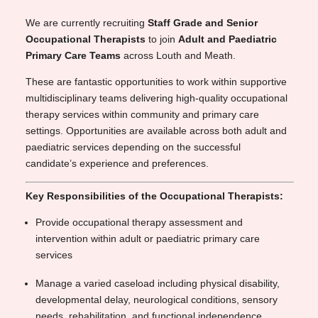
We are currently recruiting
Staff Grade and Senior
Occupational Therapists
to join
Adult and Paediatric
Primary Care Teams
across Louth and Meath.
These are fantastic opportunities to work within supportive
multidisciplinary teams delivering high-quality occupational
therapy services within community and primary care
settings. Opportunities are available across both adult and
paediatric services depending on the successful
candidate’s experience and preferences.
Key Responsibilities of the Occupational Therapists:
Provide occupational therapy assessment and
intervention within adult or paediatric primary care
services
Manage a varied caseload including physical disability,
developmental delay, neurological conditions, sensory
needs, rehabilitation, and functional independence