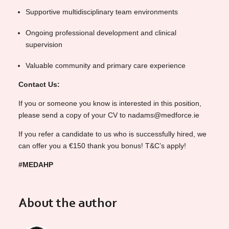
Supportive multidisciplinary team environments
Ongoing professional development and clinical
supervision
Valuable community and primary care experience
Contact Us:
If you or someone you know is interested in this position,
please send a copy of your CV to nadams@medforce.ie
If you refer a candidate to us who is successfully hired, we
can offer you a €150 thank you bonus! T&C’s apply!
#MEDAHP
About the author