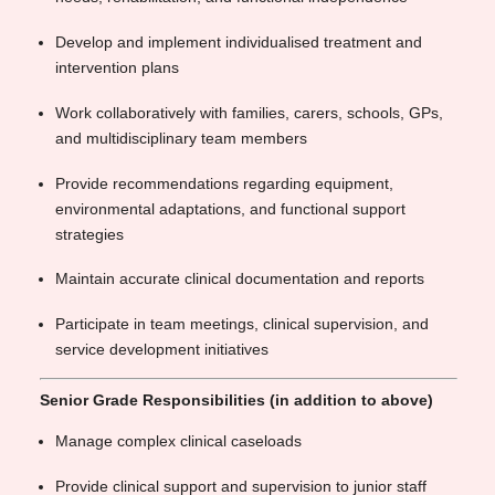
Develop and implement individualised treatment and
intervention plans
Work collaboratively with families, carers, schools, GPs,
and multidisciplinary team members
Provide recommendations regarding equipment,
environmental adaptations, and functional support
strategies
Maintain accurate clinical documentation and reports
Participate in team meetings, clinical supervision, and
service development initiatives
Senior Grade Responsibilities (in addition to above)
Manage complex clinical caseloads
Provide clinical support and supervision to junior staff