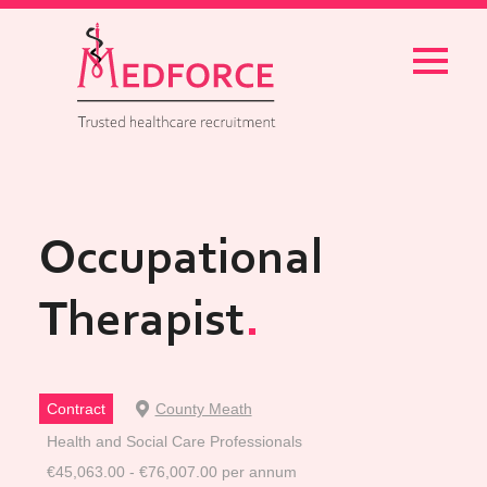
Menu
Occupational
Therapist
Contract
County Meath
Health and Social Care Professionals
€45,063.00 - €76,007.00 per annum