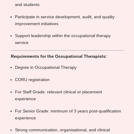
and students
Participate in service development, audit, and quality
improvement initiatives
Support leadership within the occupational therapy
service
Requirements for the Occupational Therapists:
Degree in Occupational Therapy
CORU registration
For Staff Grade: relevant clinical or placement
experience
For Senior Grade: minimum of 3 years post-qualification
experience
Strong communication, organisational, and clinical