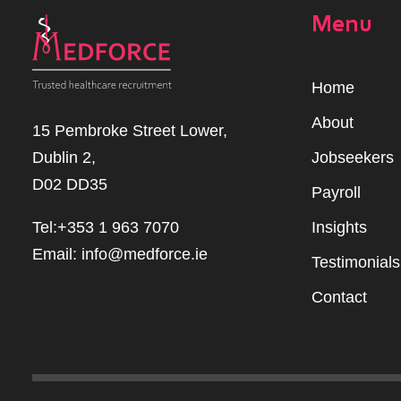
Menu
Home
Abou
t
15 Pembroke Street Lower,
Dublin 2,
Jobseekers
D02 DD35
Payroll
Tel:+353 1 963 7070
Insights
Email:
info@medforce.ie
Testimonials
Contact