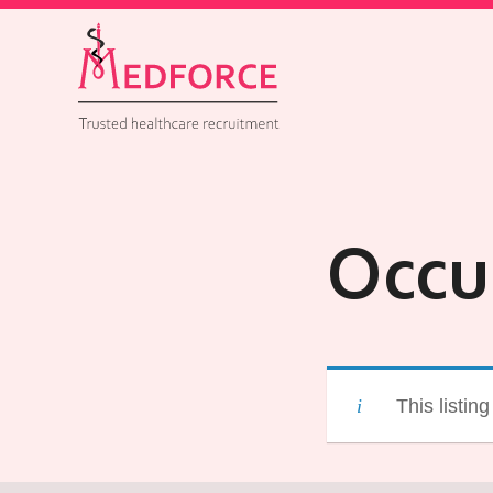
Occu
This listin