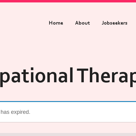
Home
About
Jobseekers
pational Therap
g has expired.