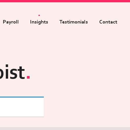
Payroll
Insights
Testimonials
Contact
ist