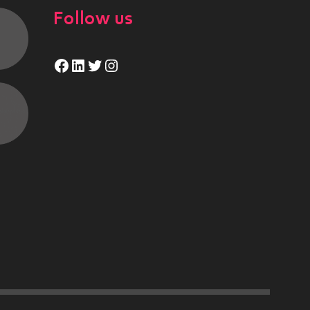
Follow us
Facebook
LinkedIn
Twitter
Instagram