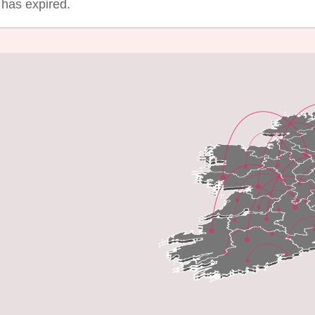
g has expired.