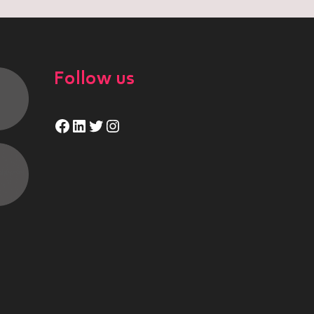
Follow us
Facebook
LinkedIn
Twitter
Instagram