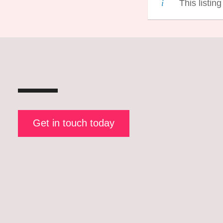
This listin
Get in touch today