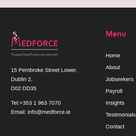
Menu
Home
Abou
t
15 Pembroke Street Lower,
Dublin 2,
Jobseekers
D02 DD35
Payroll
Tel:+353 1 963 7070
Insights
Email:
info@medforce.ie
Testimonials
Contact