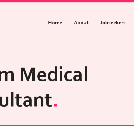
Home
About
Jobseekers
m Medical
ultant