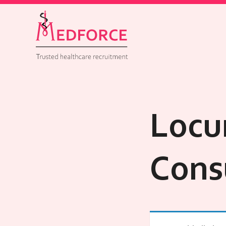
Locu
Cons