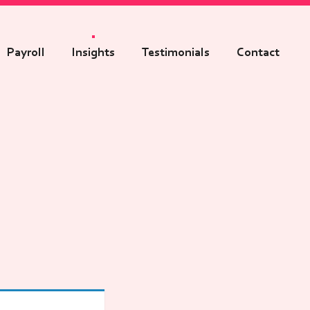
Payroll
Insights
Testimonials
Contact