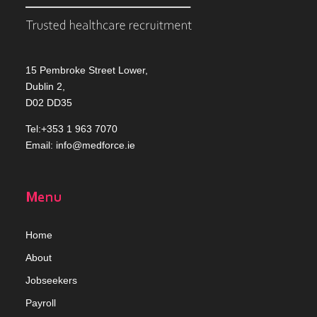
15 Pembroke Street Lower,
Dublin 2,
D02 DD35
Tel:+353 1 963 7070
Email:
info@medforce.ie
Menu
Home
Abou
t
Jobseekers
Payroll