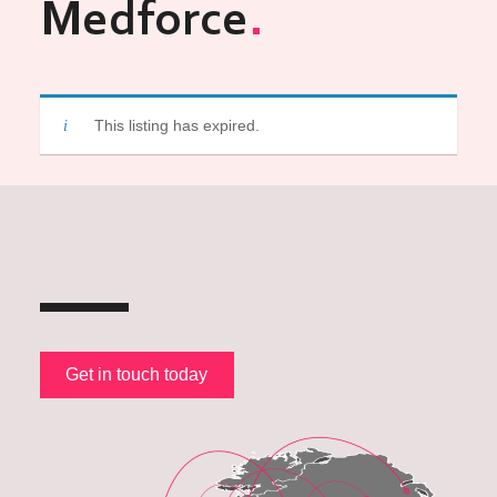
Medforce
This listing has expired.
Get in touch today