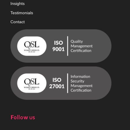
Insights
Testimonials
Contact
Follow us