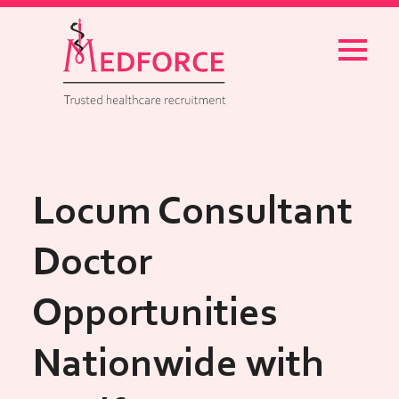
Menu
Locum Consultant
Doctor
Opportunities
Nationwide with