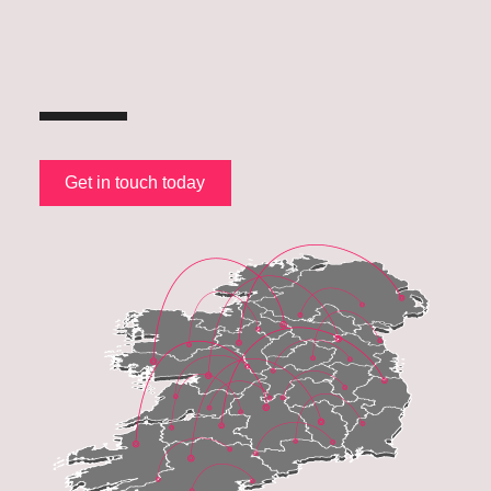
Get in touch today