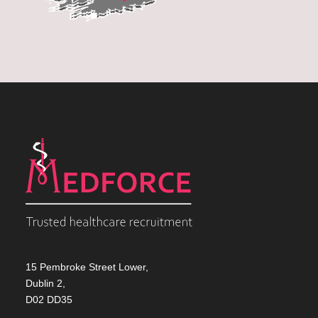
15 Pembroke Street Lower,
Dublin 2,
D02 DD35