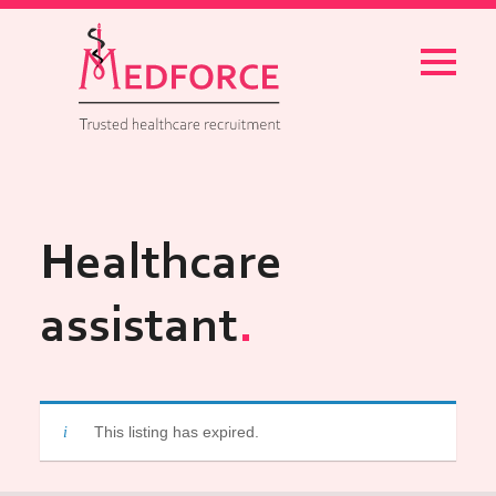
Menu
Healthcare
assistant
This listing has expired.