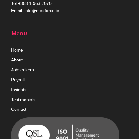
Tel:+353 1 963 7070
Email:
info@medforce.ie
Menu
Home
Abou
t
Jobseekers
Payroll
Insights
Testimonials
Contact