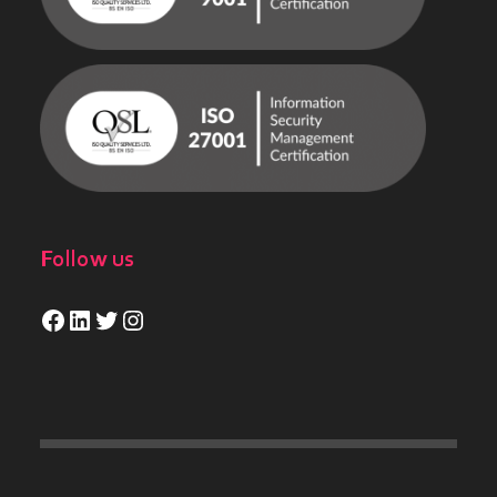
Follow us
Facebook
LinkedIn
Twitter
Instagram