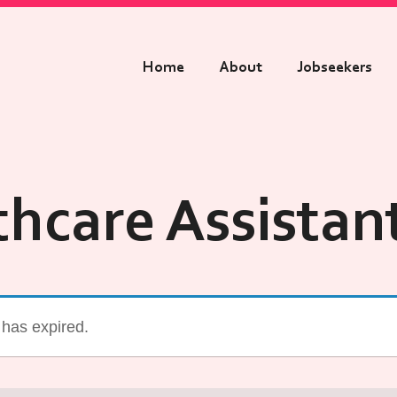
Home
About
Jobseekers
thcare Assistan
g has expired.