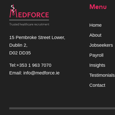
Menu
Home
Abou
t
15 Pembroke Street Lower,
Dublin 2,
Jobseekers
D02 DD35
Payroll
Tel:+353 1 963 7070
Insights
Email:
info@medforce.ie
Testimonials
Contact