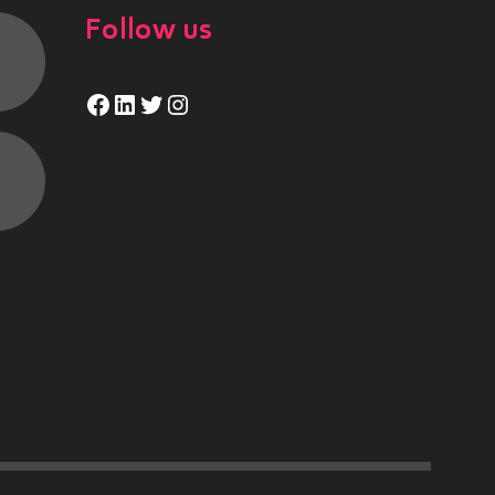
Follow us
Facebook
LinkedIn
Twitter
Instagram