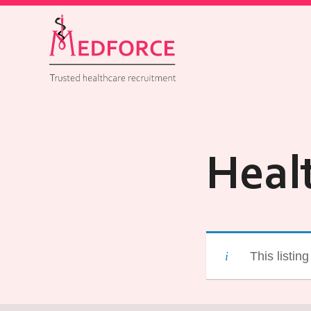
Heal
This listin