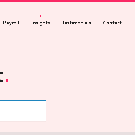
Payroll
Insights
Testimonials
Contact
t