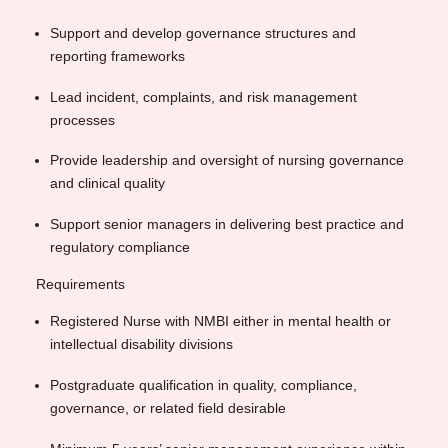
Support and develop governance structures and
reporting frameworks
Lead incident, complaints, and risk management
processes
Provide leadership and oversight of nursing governance
and clinical quality
Support senior managers in delivering best practice and
regulatory compliance
Requirements
Registered Nurse with NMBI either in mental health or
intellectual disability divisions
Postgraduate qualification in quality, compliance,
governance, or related field desirable