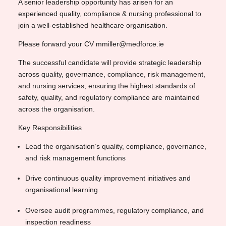
A senior leadership opportunity has arisen for an
experienced quality, compliance & nursing professional to
join a well-established healthcare organisation.
Please forward your CV mmiller@medforce.ie
The successful candidate will provide strategic leadership
across quality, governance, compliance, risk management,
and nursing services, ensuring the highest standards of
safety, quality, and regulatory compliance are maintained
across the organisation.
Key Responsibilities
Lead the organisation’s quality, compliance, governance,
and risk management functions
Drive continuous quality improvement initiatives and
organisational learning
Oversee audit programmes, regulatory compliance, and
inspection readiness