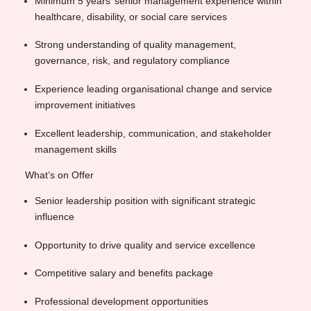
Minimum 5 years’ senior management experience within
healthcare, disability, or social care services
Strong understanding of quality management,
governance, risk, and regulatory compliance
Experience leading organisational change and service
improvement initiatives
Excellent leadership, communication, and stakeholder
management skills
What’s on Offer
Senior leadership position with significant strategic
influence
Opportunity to drive quality and service excellence
Competitive salary and benefits package
Professional development opportunities