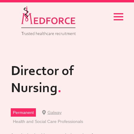
Menu
Director of
Nursing
Permanent
Galway
Health and Social Care Professionals