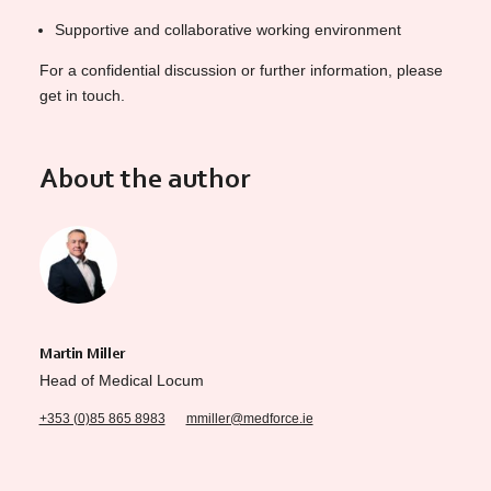
Supportive and collaborative working environment
For a confidential discussion or further information, please
get in touch.
About the author
Martin Miller
Head of Medical Locum
+353 (0)85 865 8983
mmiller@medforce.ie