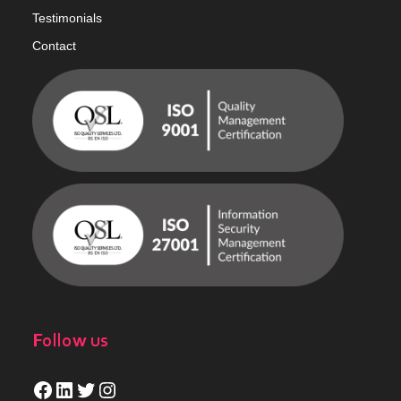
Testimonials
Contact
Follow us
Facebook
LinkedIn
Twitter
Instagram