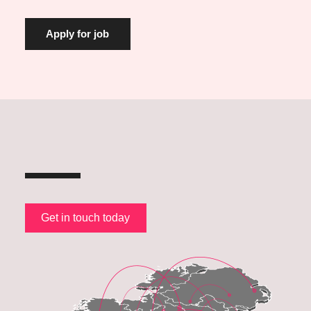
Get in touch today