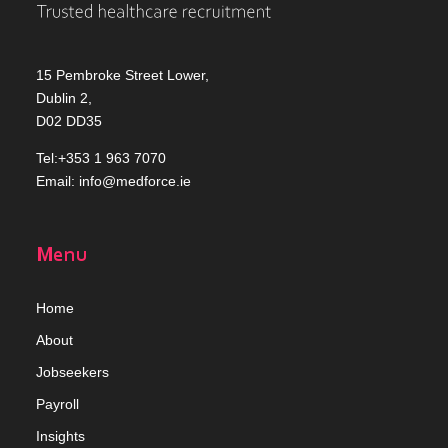
15 Pembroke Street Lower,
Dublin 2,
D02 DD35
Tel:+353 1 963 7070
Email:
info@medforce.ie
Menu
Home
Abou
t
Jobseekers
Payroll
Insights