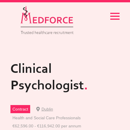
Menu
Clinical
Psychologist
Contract
Dublin
Health and Social Care Professionals
€62,596.00 - €116,942.00 per annum