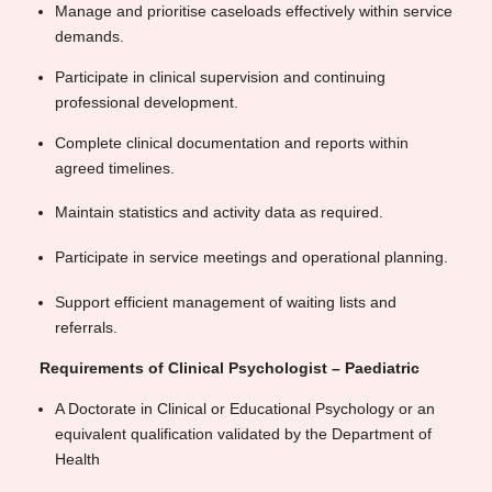
Manage and prioritise caseloads effectively within service
demands.
Participate in clinical supervision and continuing
professional development.
Complete clinical documentation and reports within
agreed timelines.
Maintain statistics and activity data as required.
Participate in service meetings and operational planning.
Support efficient management of waiting lists and
referrals.
Requirements of Clinical Psychologist – Paediatric
A Doctorate in Clinical or Educational Psychology or an
equivalent qualification validated by the Department of
Health