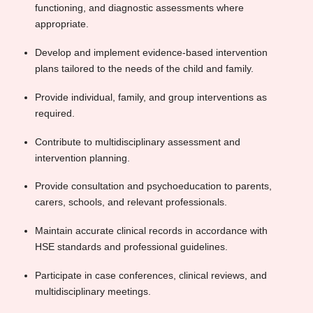
functioning, and diagnostic assessments where
appropriate.
Develop and implement evidence-based intervention
plans tailored to the needs of the child and family.
Provide individual, family, and group interventions as
required.
Contribute to multidisciplinary assessment and
intervention planning.
Provide consultation and psychoeducation to parents,
carers, schools, and relevant professionals.
Maintain accurate clinical records in accordance with
HSE standards and professional guidelines.
Participate in case conferences, clinical reviews, and
multidisciplinary meetings.