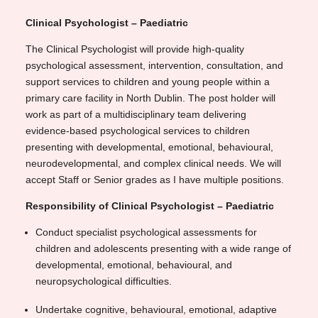
Clinical Psychologist – Paediatric
The Clinical Psychologist will provide high-quality
psychological assessment, intervention, consultation, and
support services to children and young people within a
primary care facility in North Dublin. The post holder will
work as part of a multidisciplinary team delivering
evidence-based psychological services to children
presenting with developmental, emotional, behavioural,
neurodevelopmental, and complex clinical needs. We will
accept Staff or Senior grades as I have multiple positions.
Responsibility of Clinical Psychologist – Paediatric
Conduct specialist psychological assessments for
children and adolescents presenting with a wide range of
developmental, emotional, behavioural, and
neuropsychological difficulties.
Undertake cognitive, behavioural, emotional, adaptive