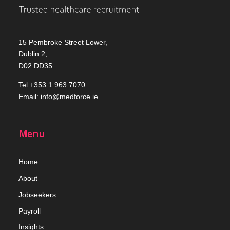
15 Pembroke Street Lower,
Dublin 2,
D02 DD35
Tel:+353 1 963 7070
Email:
info@medforce.ie
Menu
Home
Abou
t
Jobseekers
Payroll
Insights