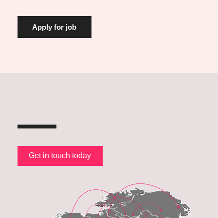
Get in touch today