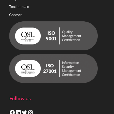
Testimonials
Contact
Follow us
Facebook
LinkedIn
Twitter
Instagram