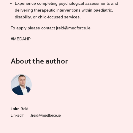
Experience completing psychological assessments and
delivering therapeutic interventions within paediatric,
disability, or child-focused services.
To apply please contact
jreid@medforce.ie
#MEDAHP
About the author
John Reid
LinkedIn
Jreid@medforce.ie