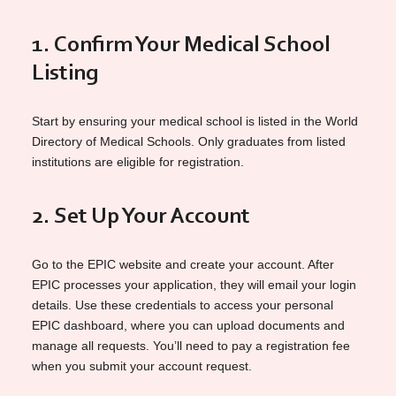
1. Confirm Your Medical School
Listing
Start by ensuring your medical school is listed in the World
Directory of Medical Schools. Only graduates from listed
institutions are eligible for registration.
2. Set Up Your Account
Go to the EPIC website and create your account. After
EPIC processes your application, they will email your login
details. Use these credentials to access your personal
EPIC dashboard, where you can upload documents and
manage all requests. You’ll need to pay a registration fee
when you submit your account request.