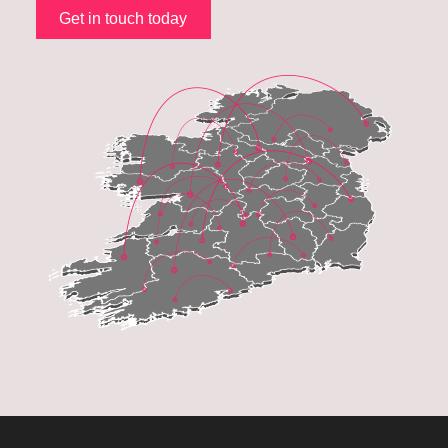
Get in touch today