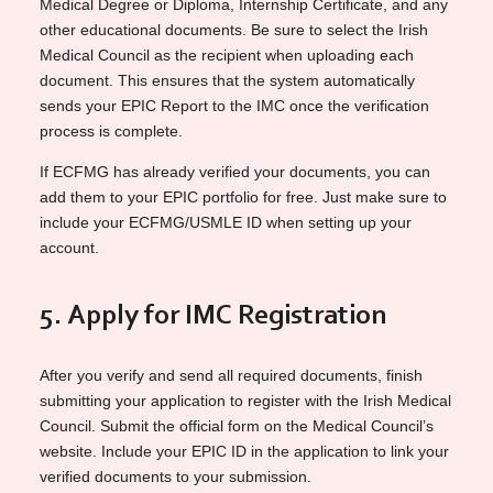
Medical Degree or Diploma, Internship Certificate, and any
other educational documents. Be sure to select the Irish
Medical Council as the recipient when uploading each
document. This ensures that the system automatically
sends your EPIC Report to the IMC once the verification
process is complete.
If ECFMG has already verified your documents, you can
add them to your EPIC portfolio for free. Just make sure to
include your ECFMG/USMLE ID when setting up your
account.
5. Apply for IMC Registration
After you verify and send all required documents, finish
submitting your application to register with the Irish Medical
Council. Submit the official form on the Medical Council’s
website. Include your EPIC ID in the application to link your
verified documents to your submission.