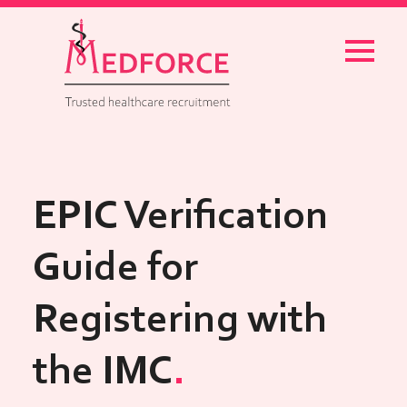
Menu
EPIC Verification
Guide for
Registering with
the IMC