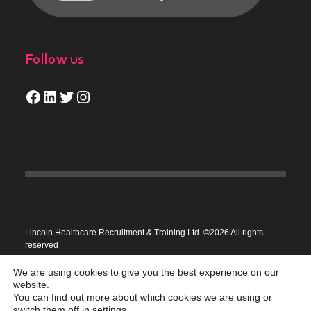
Follow us
Facebook
LinkedIn
Twitter
Instagram
Lincoln Healthcare Recruitment & Training Ltd. ©2026 All rights
reserved
Privacy Policy
We are using cookies to give you the best experience on our
website.
You can find out more about which cookies we are using or
switch them off in
settings
.