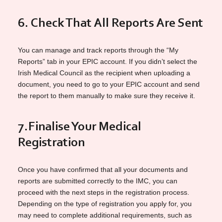
6. Check That All Reports Are Sent
You can manage and track reports through the “My
Reports” tab in your EPIC account. If you didn’t select the
Irish Medical Council as the recipient when uploading a
document, you need to go to your EPIC account and send
the report to them manually to make sure they receive it.
7.
Finalise Your Medical
Registration
Once you have confirmed that all your documents and
reports are submitted correctly to the IMC, you can
proceed with the next steps in the registration process.
Depending on the type of registration you apply for, you
may need to complete additional requirements, such as