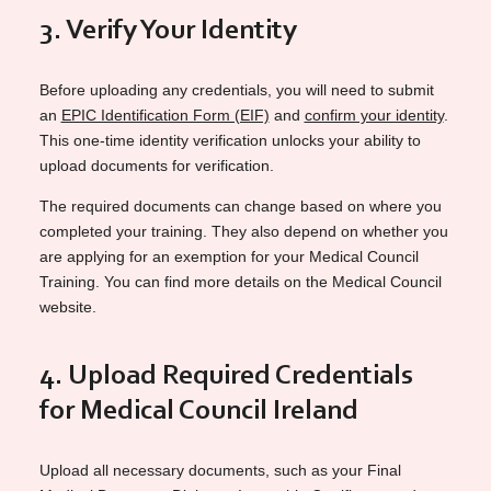
3. Verify Your Identity
Before uploading any
credentials, you will need to submit
an
EPIC Identification Form (EIF)
and
confirm your identity
.
This one-time identity verification unlocks your ability to
upload documents for verification.
The required documents can change based on where you
completed your training. They also depend on whether you
are applying for an exemption for your Medical Council
Training. You can find more details on the Medical Council
website.
4. Upload Required Credentials
for Medical Council Ireland
Upload all necessary documents, such as your Final