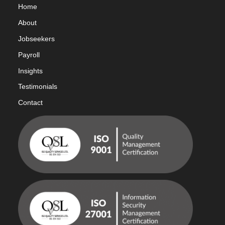
Home
Abou
t
Jobseekers
Payroll
Insights
Testimonials
Contact