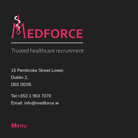
15 Pembroke Street Lower,
Dublin 2,
D02 DD35
Tel:+353 1 963 7070
Email:
info@medforce.ie
Menu