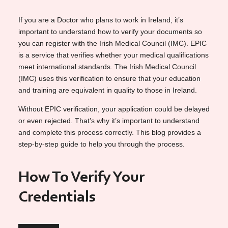
If you are a Doctor who plans to work in Ireland, it’s
important to understand how to verify your documents so
you can register with the Irish Medical Council (IMC). EPIC
is a service that verifies whether your medical qualifications
meet international standards. The Irish Medical Council
(IMC) uses this verification to ensure that your education
and training are equivalent in quality to those in Ireland.
Without EPIC verification, your application could be delayed
or even rejected. That’s why it’s important to understand
and complete this process correctly. This blog provides a
step-by-step guide to help you through the process.
How To Verify Your
Credentials