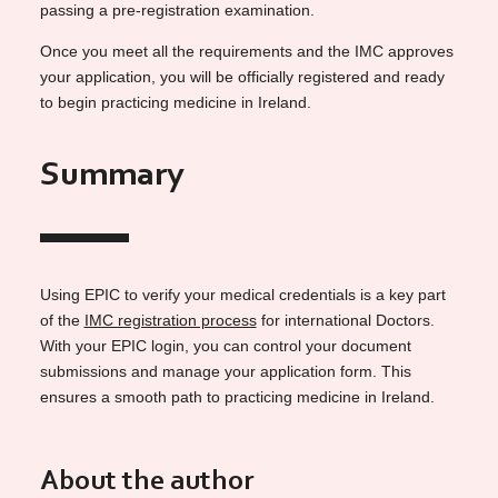
passing a pre-registration examination.
Once you meet all the requirements and the IMC approves
your application, you will be officially registered and ready
to begin practicing medicine in Ireland.
Summary
Using EPIC to verify your medical credentials is a key part
of the
IMC registration process
for international Doctors.
With your EPIC login, you can control your document
submissions and manage your application form. This
ensures a smooth path to practicing medicine in Ireland.
About the author