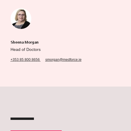
Sheena Morgan
Head of Doctors
+353 85 800 8656
smorgan@medforce.ie