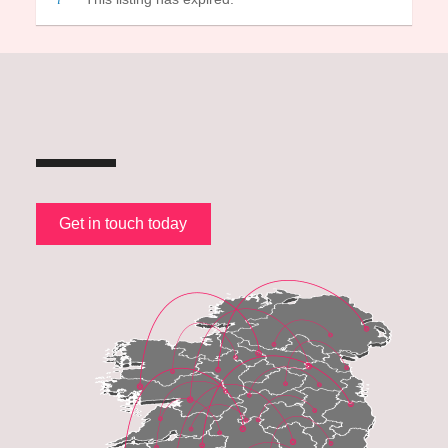
Get in touch today