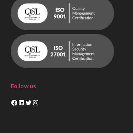
Follow us
Facebook
LinkedIn
Twitter
Instagram