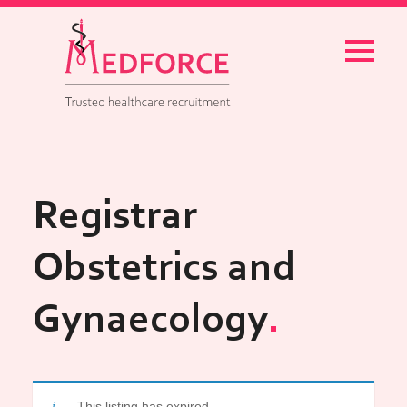
Menu
Registrar
Obstetrics and
Gynaecology
This listing has expired.