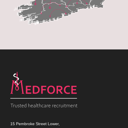
15 Pembroke Street Lower,