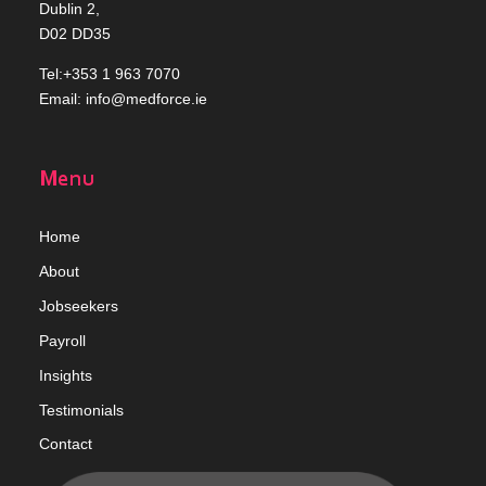
Dublin 2,
D02 DD35
Tel:+353 1 963 7070
Email:
info@medforce.ie
Menu
Home
Abou
t
Jobseekers
Payroll
Insights
Testimonials
Contact