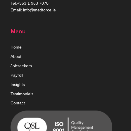
Tel:+353 1 963 7070
Email:
info@medforce.ie
Menu
Home
Abou
t
Jobseekers
Payroll
Insights
Testimonials
Contact