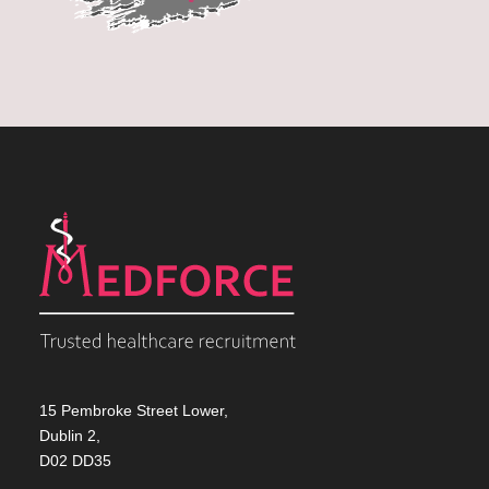
15 Pembroke Street Lower,
Dublin 2,
D02 DD35