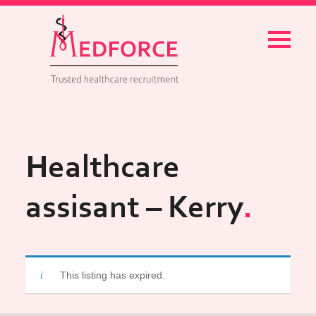
Menu
Healthcare
assisant – Kerry
This listing has expired.