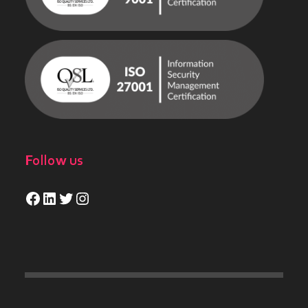
Follow us
Facebook
LinkedIn
Twitter
Instagram