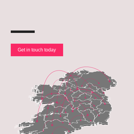
Get in touch today