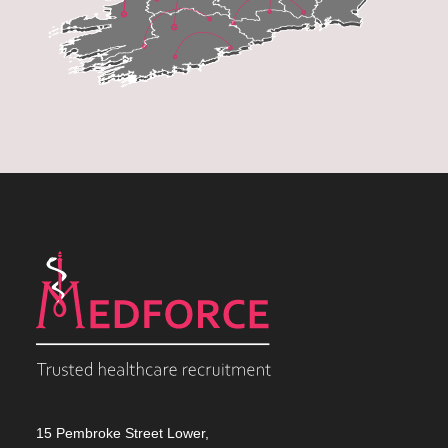
15 Pembroke Street Lower,