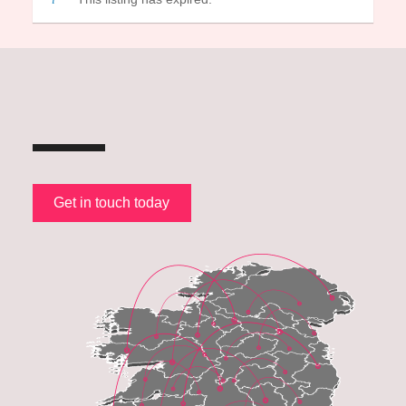
Get in touch today