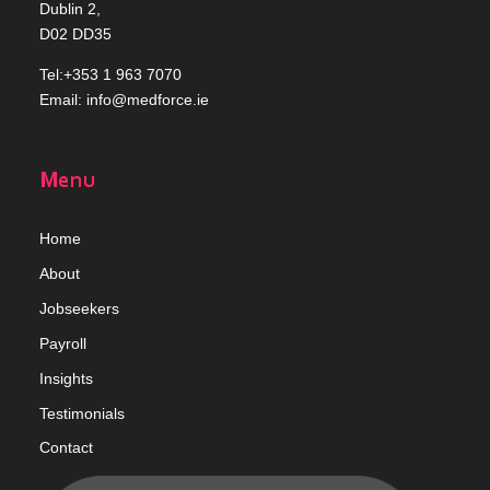
Dublin 2,
D02 DD35
Tel:+353 1 963 7070
Email:
info@medforce.ie
Menu
Home
Abou
t
Jobseekers
Payroll
Insights
Testimonials
Contact