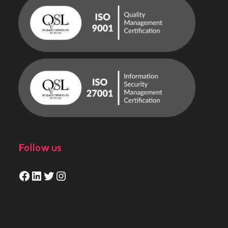
Follow us
Facebook
LinkedIn
Twitter
Instagram