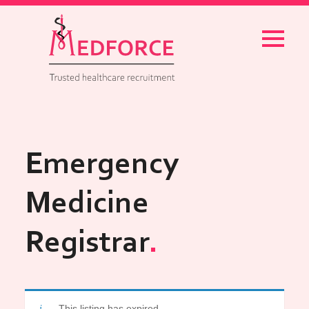
Menu
Emergency
Medicine
Registrar
This listing has expired.