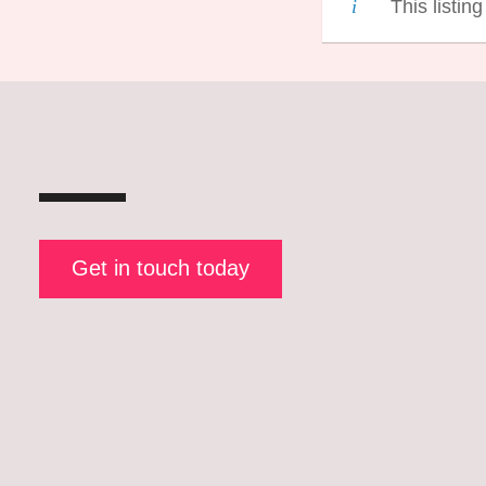
This listin
Get in touch today