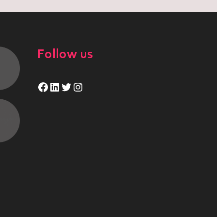
Follow us
Facebook
LinkedIn
Twitter
Instagram