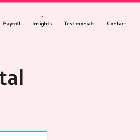
Payroll
Insights
Testimonials
Contact
tal