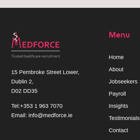
Menu
Home
Abou
t
15 Pembroke Street Lower,
Dublin 2,
Jobseekers
D02 DD35
Payroll
Tel:+353 1 963 7070
Insights
Email:
info@medforce.ie
Testimonials
Contact