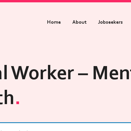
Home
About
Jobseekers
al Worker – Men
th