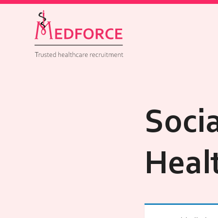
Soci
Heal