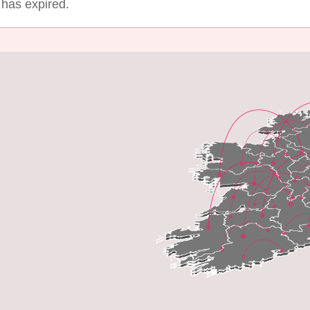
g has expired.