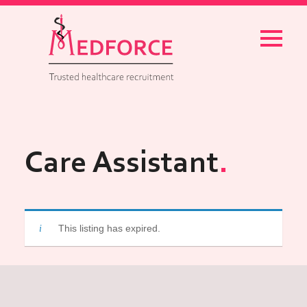
Menu
Care Assistant
This listing has expired.