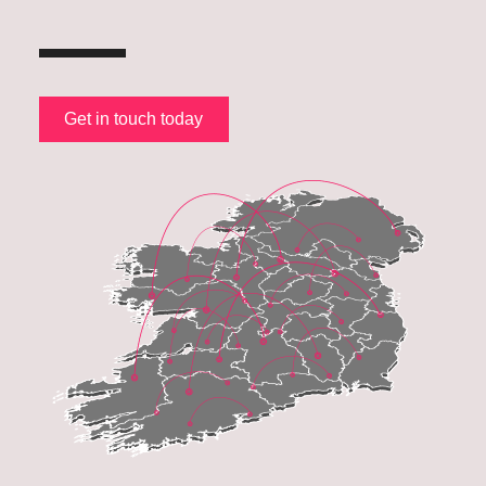
Get in touch today