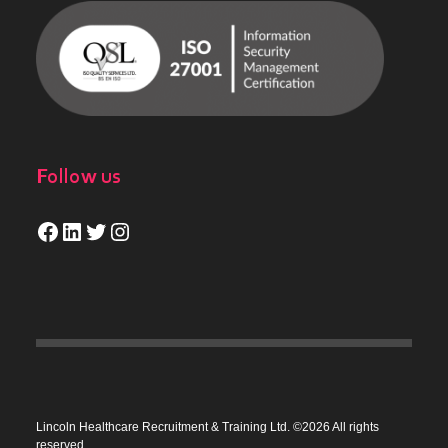
Follow us
Facebook
LinkedIn
Twitter
Instagram
Lincoln Healthcare Recruitment & Training Ltd. ©2026 All rights
reserved