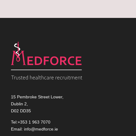
15 Pembroke Street Lower,
Dublin 2,
D02 DD35
Tel:+353 1 963 7070
Email:
info@medforce.ie