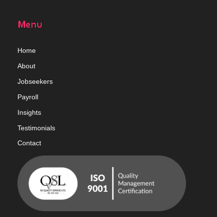
Menu
Home
Abou
t
Jobseekers
Payroll
Insights
Testimonials
Contact