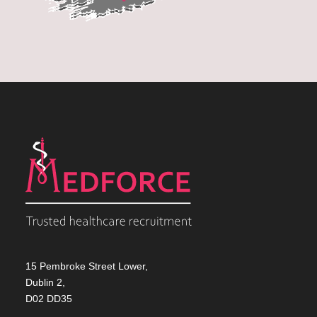
15 Pembroke Street Lower,
Dublin 2,
D02 DD35